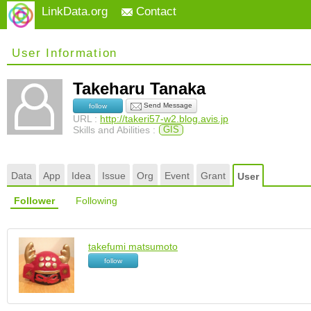
LinkData.org
Contact
User Information
Takeharu Tanaka
Send Message
follow
URL :
http://takeri57-w2.blog.avis.jp
Skills and Abilities :
GIS
Data
App
Idea
Issue
Org
Event
Grant
User
Follower
Following
takefumi matsumoto
follow