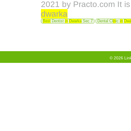
2021 by Practo.com It is
dwarka
Best
Dentist
in
Dwarka
Sec 7
Dental Cl
in
ic
in
Dwa
©
2026
Link