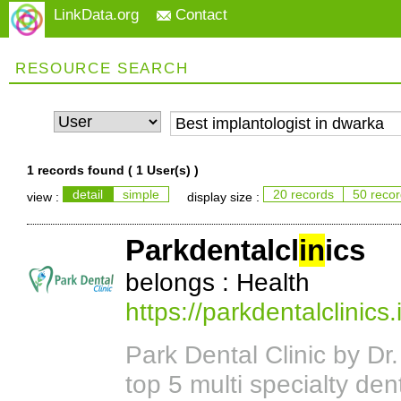
LinkData.org
Contact
RESOURCE SEARCH
1 records found (
1 User(s)
)
detail
simple
20 records
50 reco
view :
display size :
Parkdentalcl
in
ics
belongs : Health
https://parkdentalclinics.
Park Dental Clinic by Dr
top 5 multi specialty dent