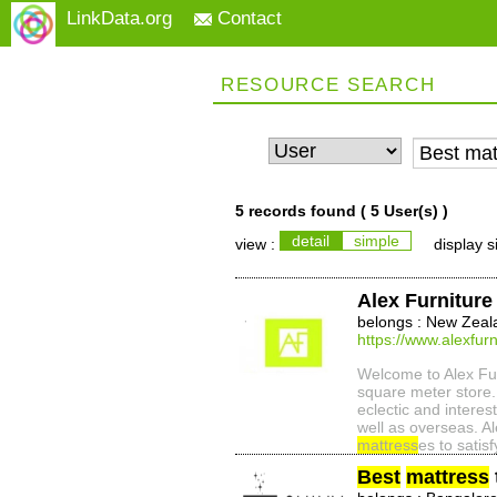
LinkData.org
Contact
RESOURCE SEARCH
5 records found (
5 User(s)
)
detail
simple
view :
display s
Alex Furniture
belongs : New Zeal
https://www.alexfurn
Welcome to Alex Furn
square meter store. 
eclectic and intere
well as overseas. Al
mattress
es to satisf
Best
mattress