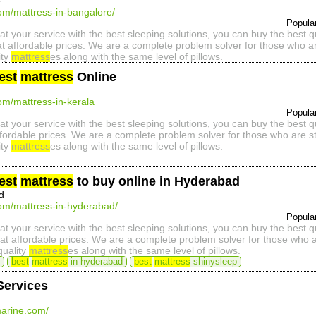
e
com/mattress-in-bangalore/
Popula
at your service with the best sleeping solutions, you can buy the best 
t affordable prices. We are a complete problem solver for those who ar
ity
mattress
es along with the same level of pillows.
est
mattress
Online
com/mattress-in-kerala
Popula
at your service with the best sleeping solutions, you can buy the best 
ffordable prices. We are a complete problem solver for those who are st
ity
mattress
es along with the same level of pillows.
est
mattress
to buy online in Hyderabad
d
com/mattress-in-hyderabad/
Popula
at your service with the best sleeping solutions, you can buy the best 
t affordable prices. We are a complete problem solver for those who ar
quality
mattress
es along with the same level of pillows.
best
mattress
in hyderabad
best
mattress
shinysleep
Services
arine.com/