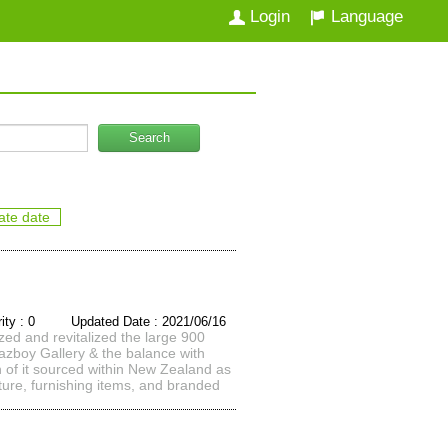
Login
Language
Search
ate date
rity : 0 Updated Date : 2021/06/16
zed and revitalized the large 900
 Lazboy Gallery & the balance with
h of it sourced within New Zealand as
iture, furnishing items, and branded