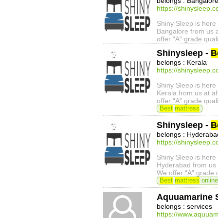
belongs : Bangalor
https://shinysleep.
Shiny Sleep is here 
Bangalore from us a
offer “A” grade qual
Shinysleep -
B
belongs : Kerala
https://shinysleep.
Shiny Sleep is here 
Kerala from us at a
offer “A” grade qual
Best
mattress
Shinysleep -
B
belongs : Hyderaba
https://shinysleep.
Shiny Sleep is here 
Hyderabad from us a
We offer “A” grade 
Best
mattress
online
Aquuamarine 
belongs : services
https://www.aquuam