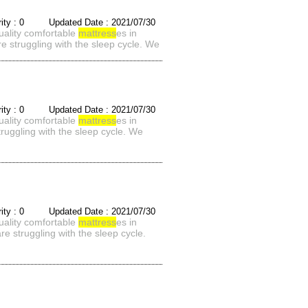
rity : 0 Updated Date : 2021/07/30
quality comfortable
mattress
es in
e struggling with the sleep cycle. We
rity : 0 Updated Date : 2021/07/30
quality comfortable
mattress
es in
ruggling with the sleep cycle. We
rity : 0 Updated Date : 2021/07/30
quality comfortable
mattress
es in
e struggling with the sleep cycle.