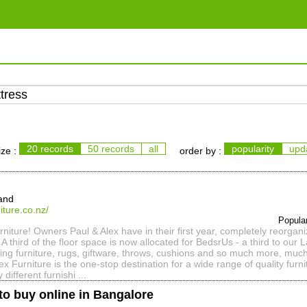
20 records
50 records
all
popularity
upd
ize :
order by :
and
iture.co.nz/
Popula
iture! Owners Paul & Alex have in their first year, completely reorgani
A third of the floor space is now allocated for BedsrUs - a third to our
sting furniture, rugs, giftware, throws, cushions and so much more, muc
ex Furniture is the one-stop destination for a wide range of quality furn
y different furnishi ...
to buy online in Bangalore