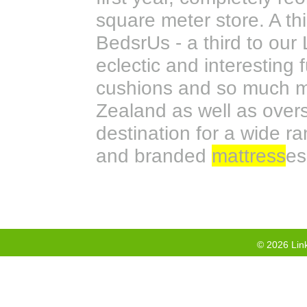
square meter store. A thi
BedsrUs - a third to our
eclectic and interesting f
cushions and so much mo
Zealand as well as overs
destination for a wide ra
and branded
mattress
es
©
2026
Link