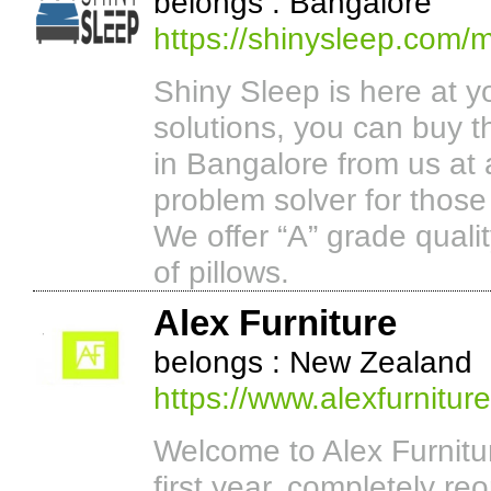
belongs : Bangalore
https://shinysleep.com/m
Shiny Sleep is here at y
solutions, you can buy t
in Bangalore from us at 
problem solver for those
We offer “A” grade quali
of pillows.
Alex Furniture
belongs : New Zealand
https://www.alexfurniture
Welcome to Alex Furnitu
first year, completely re