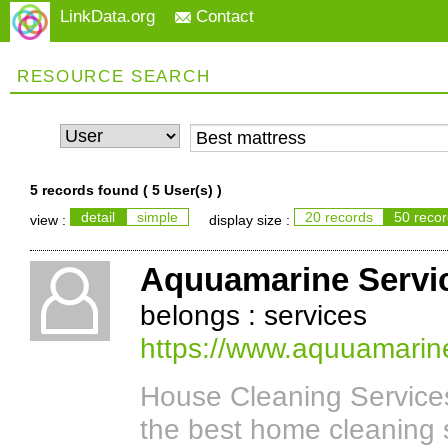
LinkData.org
Contact
RESOURCE SEARCH
5 records found (
5 User(s)
)
detail
simple
20 records
50 reco
view :
display size :
Aquuamarine Servi
belongs : services
https://www.aquuamarin
House Cleaning Service
the best home cleaning 