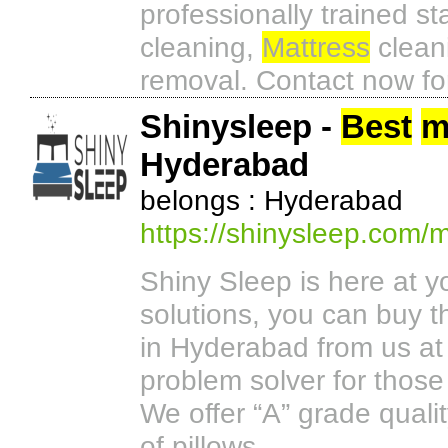
professionally trained s
cleaning,
Mattress
cleani
removal. Contact now for
Shinysleep -
Best
m
Hyderabad
belongs : Hyderabad
https://shinysleep.com/
Shiny Sleep is here at y
solutions, you can buy t
in Hyderabad from us at
problem solver for those
We offer “A” grade quali
of pillows.