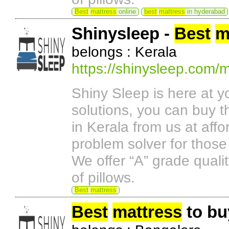
Best
mattress
online
best
mattress
in hyderabad
Shinysleep -
Best
m
belongs : Kerala
https://shinysleep.com/m
Shiny Sleep is here at y
solutions, you can buy t
in Kerala from us at aff
problem solver for those
We offer “A” grade quali
of pillows.
Best
mattress
Best
mattress
to bu