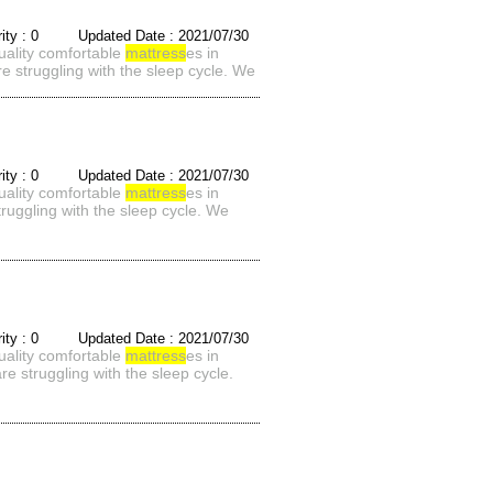
rity : 0 Updated Date : 2021/07/30
quality comfortable
mattress
es in
e struggling with the sleep cycle. We
rity : 0 Updated Date : 2021/07/30
quality comfortable
mattress
es in
ruggling with the sleep cycle. We
rity : 0 Updated Date : 2021/07/30
quality comfortable
mattress
es in
e struggling with the sleep cycle.