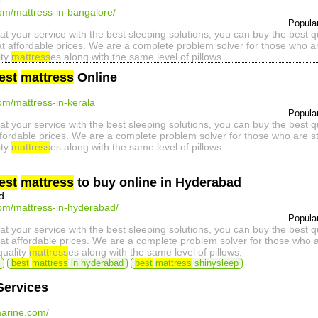
e
com/mattress-in-bangalore/
Popula
at your service with the best sleeping solutions, you can buy the best 
t affordable prices. We are a complete problem solver for those who ar
ity
mattress
es along with the same level of pillows.
est
mattress
Online
com/mattress-in-kerala
Popula
at your service with the best sleeping solutions, you can buy the best 
ffordable prices. We are a complete problem solver for those who are st
ity
mattress
es along with the same level of pillows.
est
mattress
to buy online in Hyderabad
d
com/mattress-in-hyderabad/
Popula
at your service with the best sleeping solutions, you can buy the best 
t affordable prices. We are a complete problem solver for those who ar
quality
mattress
es along with the same level of pillows.
best
mattress
in hyderabad
best
mattress
shinysleep
Services
arine.com/