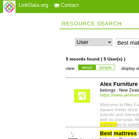
LinkData.org
Contact
RESOURCE SEARCH
5 records found (
5 User(s)
)
detail
simple
view :
display s
Alex Furniture
belongs : New Zeal
https://www.alexfurn
Welcome to Alex Furn
square meter store. 
eclectic and intere
well as overseas. Al
mattress
es to satisf
Best
mattress