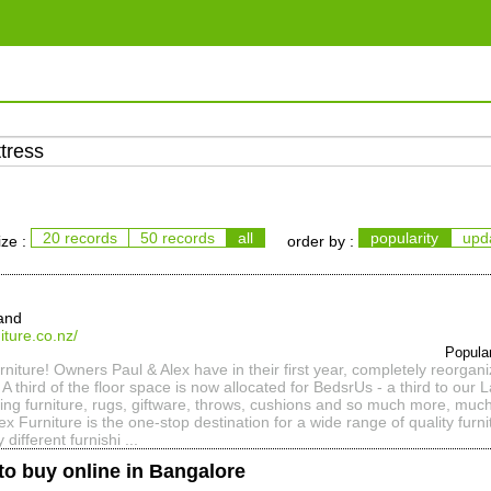
20 records
50 records
all
popularity
upd
ize :
order by :
and
iture.co.nz/
Popula
iture! Owners Paul & Alex have in their first year, completely reorgani
A third of the floor space is now allocated for BedsrUs - a third to our
sting furniture, rugs, giftware, throws, cushions and so much more, muc
ex Furniture is the one-stop destination for a wide range of quality furn
y different furnishi ...
to buy online in Bangalore