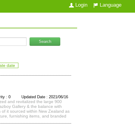
Login
Language
Search
ate date
rity : 0 Updated Date : 2021/06/16
zed and revitalized the large 900
 Lazboy Gallery & the balance with
h of it sourced within New Zealand as
iture, furnishing items, and branded