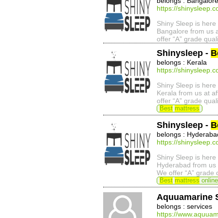
belongs : Bangalor
https://shinysleep.
Shiny Sleep is here 
Bangalore from us a
offer “A” grade qual
Shinysleep -
B
belongs : Kerala
https://shinysleep.
Shiny Sleep is here 
Kerala from us at a
offer “A” grade qual
Best
mattress
Shinysleep -
B
belongs : Hyderaba
https://shinysleep.
Shiny Sleep is here 
Hyderabad from us a
We offer “A” grade 
Best
mattress
online
Aquuamarine 
belongs : services
https://www.aquuam