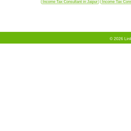
Income Tax Consultant in Jaipur
Income Tax Cons
©
2026
Link