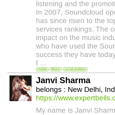
listening and the promo
In 2007, Soundcloud ope
has since risen to the t
services rankings. The 
impact on the music indus
who have used the Sound
success they have toda
f ...
mobile
Music
social problem
Janvi Sharma
belongs : New Delhi, Ind
https://www.expertbells.
My name is Janvi Sharma