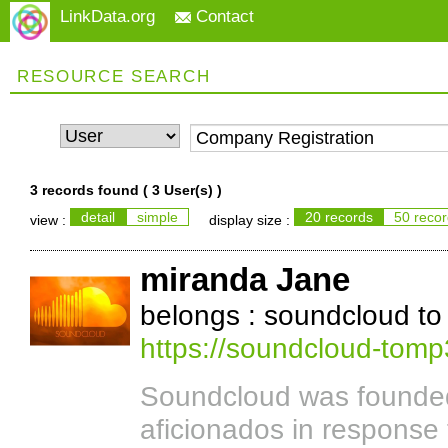
LinkData.org
Contact
RESOURCE SEARCH
3 records found (
3 User(s)
)
detail
simple
20 records
50 reco
view :
display size :
miranda Jane
belongs : soundcloud t
https://soundcloud-tom
Soundcloud was founded
aficionados in response