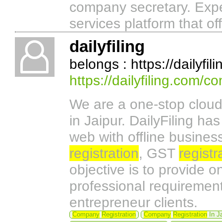
company secretary. Exper
services platform that o
dailyfiling
belongs : https://dailyfil
https://dailyfiling.com/c
We are a one-stop cloud
in Jaipur. DailyFiling ha
web with offline busine
registration
, GST
registr
objective is to provide o
professional requiremen
entrepreneur clients.
Company
Registration
Company
Registration
In Ja