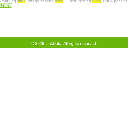
okmarking
sites
, Image sharing
sites
, Guest Posting
Sites
, Ppt & pdf Sit
nternet
©
2026
LinkData, All rights reserved.