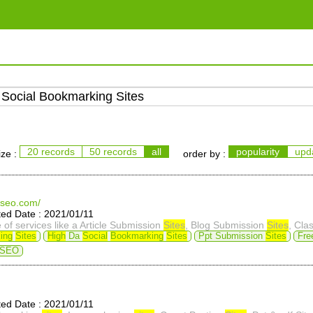
20 records
50 records
all
popularity
upd
ize :
order by :
fseo.com/
d Date : 2021/01/11
of services like a Article Submission
Sites
, Blog Submission
Sites
, Class
ing
Sites
High
Da
Social
Bookmarking
Sites
Ppt Submission
Sites
Fre
 SEO
d Date : 2021/01/11