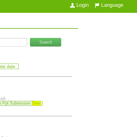
Login
Language
Search
ate date
ifi ...
e Ppt Submission
Sites