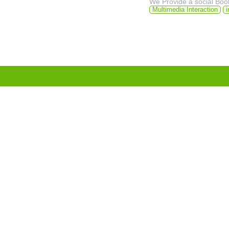
We Provide a social Bo
Multimedia Interaction
i