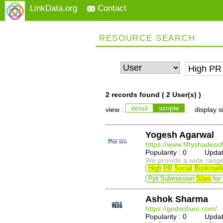
LinkData.org
Contact
RESOURCE SEARCH
2 records found (
2 User(s)
)
detail
simple
view :
display s
Yogesh Agarwal
https://www.fiftyshadeso
Popularity : 0 Update
We provide a wide range 
High
PR
Social
Bookmark
Ppt Submission
Sites
for
Ashok Sharma
https://godsofseo.com/
Popularity : 0 Update