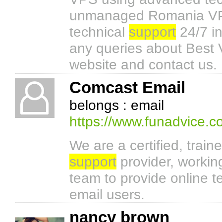
unmanaged Romania VPS 
technical
support
24/7 i
any queries about Best 
website and contact us.
Comcast Email
belongs : email
https://www.funadvice.
We are a certified, train
support
provider, working
team to provide online t
email users.
nancy brown