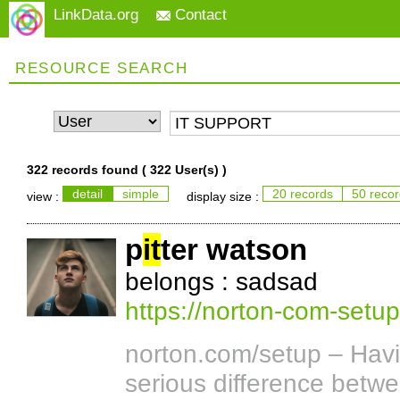
LinkData.org
Contact
RESOURCE SEARCH
322 records found (
322 User(s)
)
detail
simple
20 records
50 reco
view :
display size :
p
it
ter watson
belongs : sadsad
https://norton-com-setu
norton.com/setup – Havi
serious difference betwe