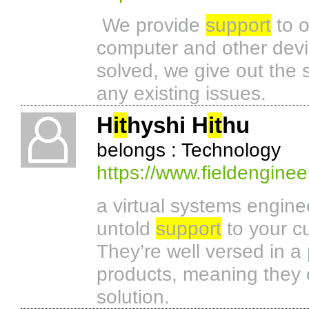
We provide
support
to o
computer and other devic
solved, we give out the s
any existing issues.
H
it
hyshi H
it
hu
belongs : Technology
https://www.fieldenginee
a virtual systems engin
untold
support
to your cu
They’re well versed in a
products, meaning they 
solution.