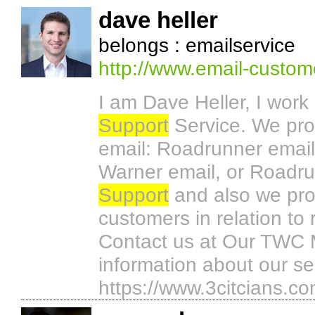
dave heller
belongs : emailservice
http://www.email-custom
I am Dave Heller, I work
Support
Service. We pro
email: Roadrunner email
Warner email, or Roadru
Support
and also we prov
customers in relation t
Contact us at Our TWC 
information about our se
https://www.3citcians.c