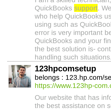
QuickBooks
support
. We
who help QuickBooks user
using such as QuickBook
error is very important 
QuickBooks and your fi
the best solution is- con
handling such situations
123hpcomsetup
belongs : 123.hp.com/se
https://www.123hp-com.
Our website that has inf
the best assistance on s