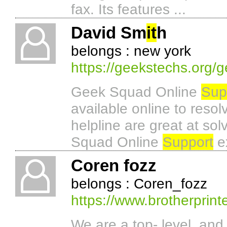
fax. Its features ...
David Sm
it
h
belongs : new york
https://geekstechs.org/
Geek Squad Online
Sup
available online to resol
helpline are great at sol
Squad Online
Support
ex
Coren fozz
belongs : Coren_fozz
https://www.brotherprinte
We are a top- level, and 