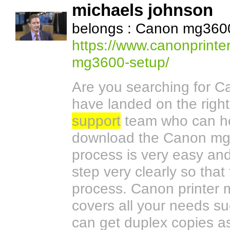
michaels johnson
belongs : Canon mg3600
https://www.canonprinte
mg3600-setup/
Are you searching for 
have landed on the righ
support
team who can he
download the Canon mg36
process is very easy an
step very clearly so tha
process. Canon printer m
covers all your needs s
can get duplex copies a