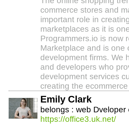
The online shopping tre
commerce stores and ma
important role in creati
marketplaces as it is one
Programmers.io is now 
Marketplace and is one
development firms. We 
and developers who pro
development services cu
creating the ecommerce s
Emily Clark
belongs : web Dveloper
https://office3.uk.net/