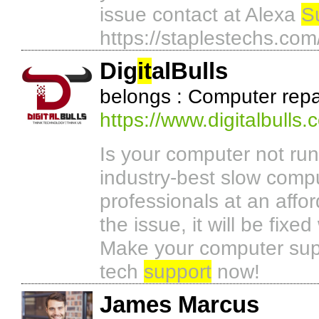
issue contact at Alexa
S
https://staplestechs.co
Dig
it
alBulls
belongs : Computer repa
https://www.digitalbulls.
Is your computer not runn
industry-best slow compu
professionals at an affo
the issue, it will be fixe
Make your computer super
tech
support
now!
James Marcus