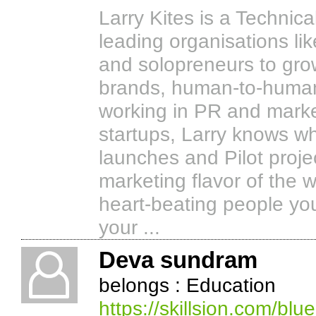
Larry Kites is a Technica
leading organisations l
and solopreneurs to grow
brands, human-to-human
working in PR and market
startups, Larry knows wh
launches and Pilot projec
marketing flavor of the 
heart-beating people yo
your ...
Deva sundram
belongs : Education
https://skillsion.com/blue