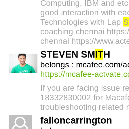
Computing, IBM and etc..
good interaction with e
Technologies with Lap
S
coaching-chennai https:
chennai https://www.acte
STEVEN SM
IT
H
belongs : mcafee.com/ac
https://mcafee-actvate.
If you are facing issue r
18332830002 for Macafe
troubleshooting related 
falloncarrington