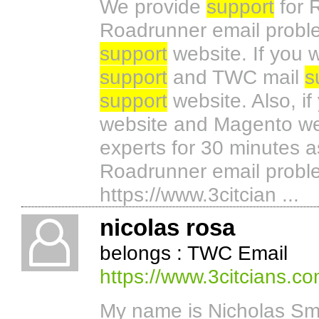
We provide
support
for 
Roadrunner email proble
support
website. If you
support
and TWC mail
s
support
website. Also, i
website and Magento web
experts for 30 minutes as
Roadrunner email problem
https://www.3citcian ...
nicolas rosa
belongs : TWC Email
https://www.3citcians.c
My name is Nicholas Sm