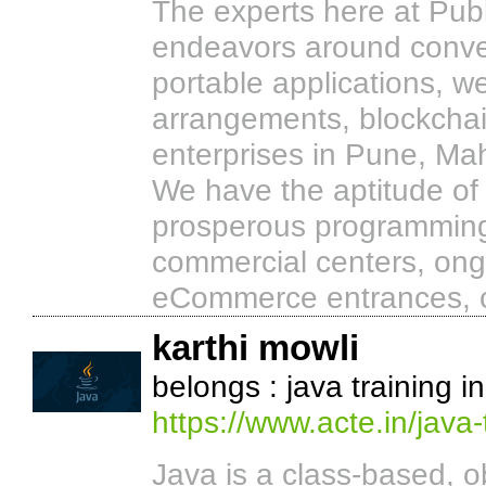
The experts here at Publ
endeavors around conveyi
portable applications, 
arrangements, blockchai
enterprises in Pune, Mah
We have the aptitude of
prosperous programming 
commercial centers, ong
eCommerce entrances, co
karthi mowli
belongs : java training i
https://www.acte.in/java-
Java is a class-based, 