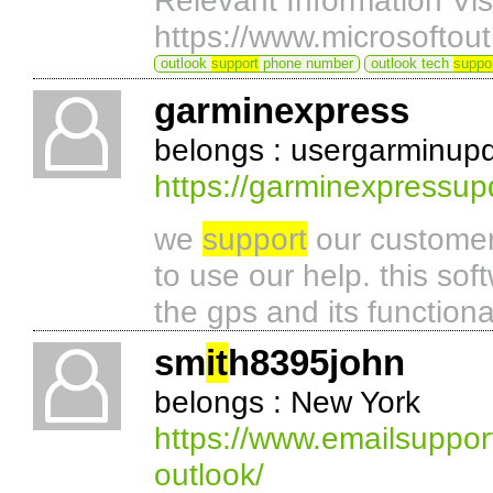
Relevant Information Vis
https://www.microsoftou
outlook
support
phone number
outlook tech
suppo
garminexpress
belongs : usergarminup
https://garminexpressup
we
support
our customer
to use our help. this sof
the gps and its functiona
sm
it
h8395john
belongs : New York
https://www.emailsupport
outlook/