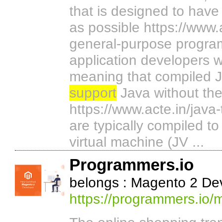
that is designed to hav
as possible https://www.a
general-purpose program
application developers 
meaning that compiled J
support
Java without the
https://www.acte.in/java
are typically compiled t
virtual machine (JV ...
Programmers.io
belongs : Magento 2 D
https://programmers.io