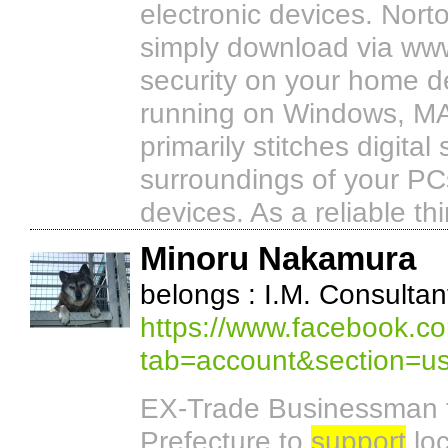
electronic devices. Norto
simply download via ww
security on your home d
running on Windows, MAC
primarily stitches digita
surroundings of your PCs
devices. As a reliable th
Minoru Nakamura
belongs : I.M. Consultan
https://www.facebook.co
tab=account&section=u
EX-Trade Businessman t
Prefecture to
support
loc