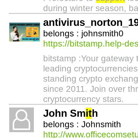
during winter season, b
antivirus_norton_1
belongs : johnsmith0
https://bitstamp.help-d
bitstamp :Your gateway t
leading cryptocurrencies
standing crypto exchan
since 2011. Join over thr
cryptocurrency stars.
John Sm
it
h
belongs : Johnsmith
http://www.officecomset