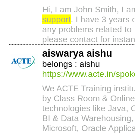
Hi, I am John Smith, I a
support
. I have 3 years o
any problems related to 
please contact for instan
aiswarya aishu
belongs : aishu
https://www.acte.in/spok
We ACTE Training institut
by Class Room & Online
technologies like Java,
BI & Data Warehousing, 
Microsoft, Oracle Applic