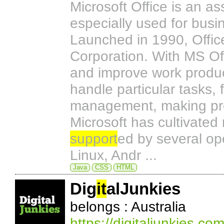
Microsoft Office is an 
especially used for busin
Launched in 1990, Offic
Corporation. With MS Off
and improve work product
handle particular tasks,
management, making pre
Microsoft has cultivated
support
ed by several op
Linux, Andr ...
Java
CSS
HTML
Dig
it
alJunkies
belongs : Australia
https://digitaljunkies.co