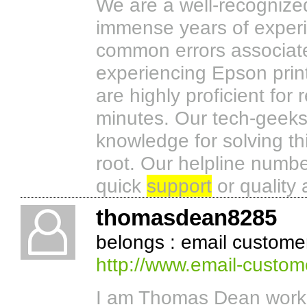
We are a well-recognize
immense years of experie
common errors associated
experiencing Epson printe
are highly proficient for 
minutes. Our tech-geeks 
knowledge for solving th
root. Our helpline numbe
quick
support
or quality 
thomasdean8285
belongs : email custome
http://www.email-custom
I am Thomas Dean worki