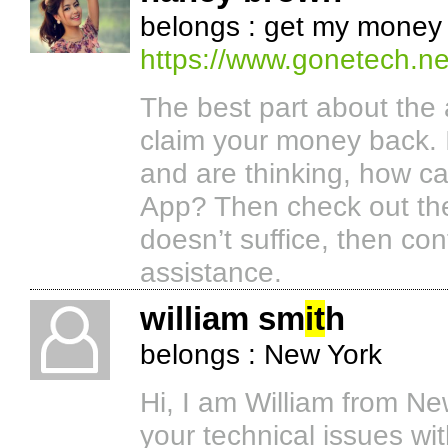
belongs : get my money
https://www.gonetech.n
The best part about the 
claim your money back. 
and are thinking, how 
App? Then check out th
doesn’t suffice, then co
assistance.
william sm
it
h
belongs : New York
Hi, I am William from Ne
your technical issues wit