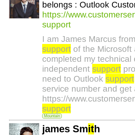
belongs : Outlook Custo
https://www.customerser
support
I am James Marcus from 
support
of the Microsoft 
completed my technical
independent
support
pro
need to Outlook
support
service number and get 
https://www.customerser
support
Mountain
james Sm
it
h