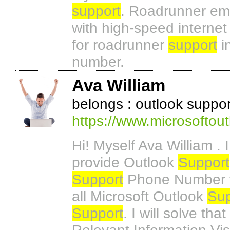
support
. Roadrunner ema
with high-speed internet
for roadrunner
support
i
number.
Ava William
belongs : outlook supp
https://www.microsoftou
Hi! Myself Ava William .
provide Outlook
Support
Support
Phone Number the
all Microsoft Outlook
Sup
Support
. I will solve th