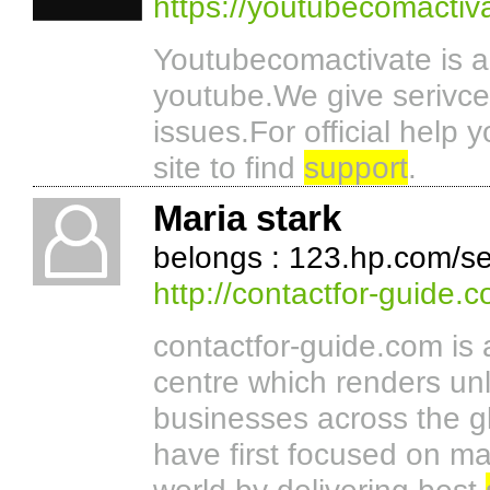
https://youtubecomactiva
Youtubecomactivate is an
youtube.We give serivce 
issues.For official help y
site to find
support
.
Maria stark
belongs : 123.hp.com/s
http://contactfor-guide.
contactfor-guide.com is
centre which renders un
businesses across the g
have first focused on m