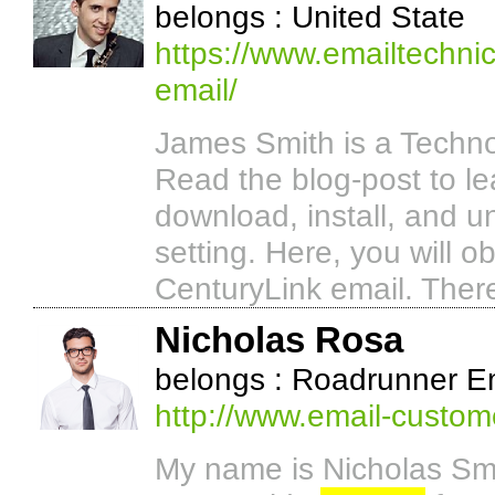
belongs : United State
https://www.emailtechnic
email/
James Smith is a Techno
Read the blog-post to le
download, install, and un
setting. Here, you will o
CenturyLink email. There
Nicholas Rosa
belongs : Roadrunner E
http://www.email-custom
My name is Nicholas Smi