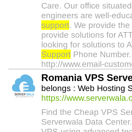
Care. Our office situate
engineers are well-educ
support
. We provide the
provide solutions for ATT
looking for solutions to
Support
Phone Number. T
http://www.email-custom
Romania VPS Serve
belongs : Web Hosting 
https://www.serverwala.
Find the Cheap VPS Serv
Serverwala Data Center.
VPS using advanced tec