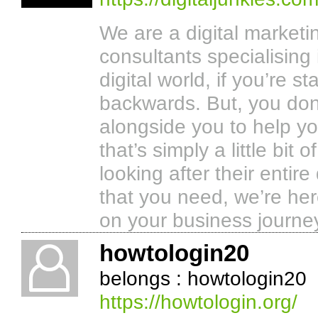
We are a digital market
consultants specialising
digital world, if you’re s
backwards. But, you don’
alongside you to help y
that’s simply a little bi
looking after their entire
that you need, we’re her
on your business journe
howtologin20
belongs : howtologin20
https://howtologin.org/