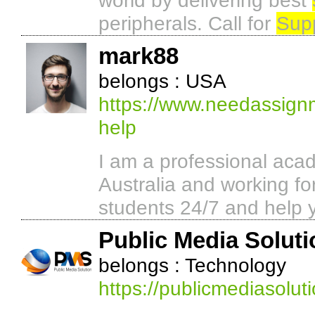
world by delivering best
peripherals. Call for
Sup
mark88
belongs : USA
https://www.needassign
help
I am a professional acad
Australia and working 
students 24/7 and help 
Public Media Soluti
belongs : Technology
https://publicmediasolut