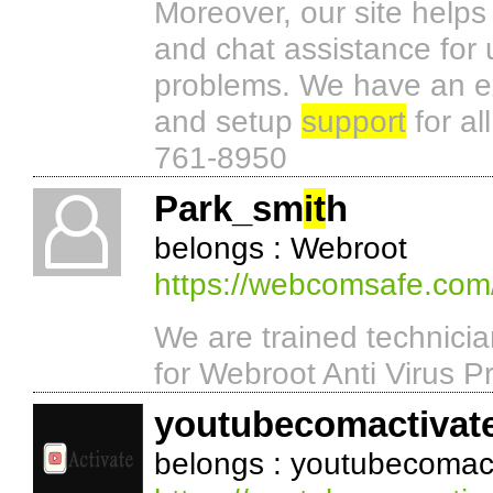
Moreover, our site helps
and chat assistance for
problems. We have an ex
and setup
support
for al
761-8950
Park_sm
it
h
belongs : Webroot
https://webcomsafe.com
We are trained technici
for Webroot Anti Virus P
youtubecomactivat
belongs : youtubecomac