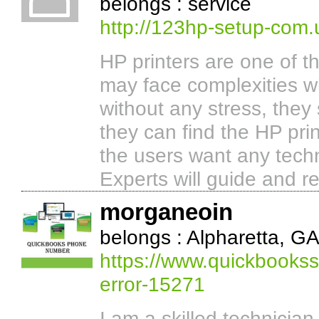
belongs : service
http://123hp-setup-com.
HP printers are one of t
may face complexities wh
without any stress, they
they can find the HP prin
the users want any tech
Experts will guide and r
morganeoin
belongs : Alpharetta, G
https://www.quickbooks
error-15271
I am a skilled technicia