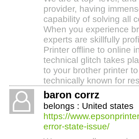
provider, having immens
capability of solving all
When you experience broth
experts are skillfully pro
Printer offline to online 
technical glitch takes p
to your brother printer t
technically known for res
baron corrz
belongs : United states
https://www.epsonprinter
error-state-issue/