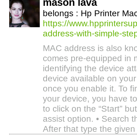
mason lava
belongs : Hp Printer Ma
https://www.hpprintersup
address-with-simple-ste
MAC address is also kno
comes pre-equipped in mo
identifying the device at
device available on your 
once you enable it. To f
your device, you have to
to click on the “Start” b
assist option. • Search 
After that type the given