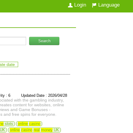
Login
Language
Search
ate date
rity : 6 Updated Date : 2026/04/28
ciated with the gambling industry,
eates content for websites, online
Reviews and Game Bonuses -
 and free spins for everyone.
ine
slots
online
casino
 UK
online
casino
real
money
UK