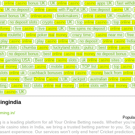
online
casino
bonus UK
UK
online
casino
casino
apps UK
fast withd
no
UK no deposit
online
casino
with PayPal UK
low deposit
casino
UK
osit bonus UK
online
casino
bookmakers
online
casino
UK
roulette
rat
no deposit slots
crypto
casino
UK
top
online
casino
s
top
online
c
Money
live
casino
live
casino
UK
free spins no deposit
online
casino
nline
roulette
online
poker
real
money
crazy time
casino
near me
free
play
casino
online
play
casino
online
UK
no deposit
online
casino
India
 RTP slots
chumba
casino
luckyland slots
pulsz
best
online
casino
sh
no deposit bonus
best
online
casino
real
money
no deposit bonus
to
ine
gambling USA
Best
online
casino
slots
uk
online
casino
sites
online
eal
money
bitcoin
casino
mobile
casino
s
TOP list
casino
top
casino
slots
online
uk
cashback bonuses
online
casino
money
back from
online
r
real
money
Best
Online
Casino
’s UK
jackpot
australian
online
casino
ting
casino
list
slots
online
real
money
online
slots with
real
money
H
pto
casino
s UK
ingindia
ming.in/
Popula
s a leading platform for all Your Online Betting needs. Whether you're 
able casino sites in India, we bring a trusted betting partner to you. So, g
easant experience. Our services won't only end here! Cricket prediction, 