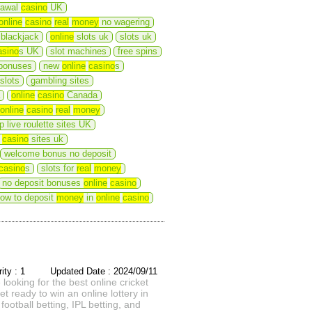
rawal
casino
UK
online
casino
real
money
no wagering
blackjack
online
slots uk
slots uk
asino
s UK
slot machines
free spins
bonuses
new
online
casino
s
 slots
gambling sites
online
casino
Canada
online
casino
real
money
p live roulette sites UK
casino
sites uk
welcome bonus no deposit
casino
s
slots for
real
money
no deposit bonuses
online
casino
ow to deposit
money
in
online
casino
rity : 1 Updated Date : 2024/09/11
looking for the best online cricket
et ready to win an online lottery in
football betting, IPL betting, and