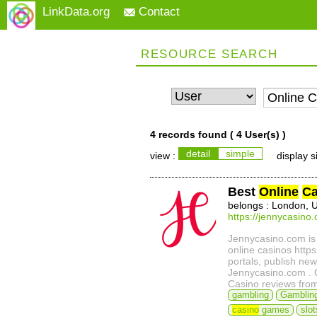
LinkData.org
Contact
RESOURCE SEARCH
4 records found (
4 User(s)
)
detail
simple
view :
display s
Best
Online
Ca
belongs : London, 
https://jennycasino
Jennycasino.com is 
online casinos http
portals, publish n
Jennycasino.com . 
Casino reviews from
gambling
Gamblin
casino
games
slot