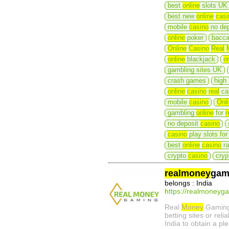
best
online
slots UK
best new
online
casi
mobile
casino
no dep
online
poker
bacca
Online
Casino
Real
online
blackjack
o
gambling sites UK
crash games
high
online
casino
real
ca
mobile
casino
Onl
gambling
online
for
r
no deposit
casino
casino
play slots fo
best
online
casino
ra
crypto
casino
cry
real
money
gam
belongs : India
https://realmoneyga
Real
Money
Gaming i
betting sites or reli
India to obtain a pl