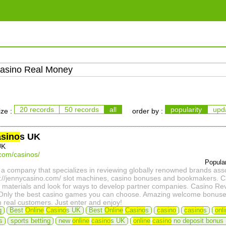
20 records
50 records
all
popularity
upd
ize :
order by :
sino
s UK
UK
.com/casinos/
Popula
a company that specializes in reviewing globally renowned brands asso
s://jennycasino.com/ slot machines, casino bonuses and bookmakers. Cr
ew materials and look for ways to develop partner companies. Casino 
Only the best casino games you can choose. Amazing welcome bonuses
 real customers. Just enter and enjoy!
g
Best
Online
Casino
s UK
Best
Online
Casino
s
casino
casino
s
onl
s
sports betting
new
online
casino
s UK
online
casino
no deposit bonus