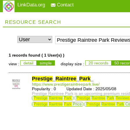
LinkData.org
Contact
RESOURCE SEARCH
1 records found (
1 User(s)
)
detail
simple
20 records
50 reco
view :
display size :
Prestige
_
Raintree
_
Park
_
https://www.prestigeraintreepark.live/
Popularity : 0 Updated Date : 2025/05/08
Prestige Raintree Park is an upcoming premium residen
Prestige
Raintree
Park
Prestige
Raintree
Park
Reviews
Prestige
Raintree
Park
Price
Prestige
Raintree
Park
Co