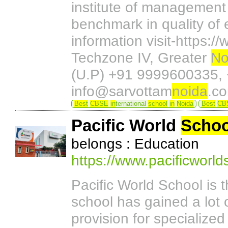
institute of management
benchmark in quality of 
information visit-https:
Techzone IV, Greater
No
(U.P) +91 9999600335,
info@sarvottam
noida
.c
Best
CBSE
in
ternational
school
in
Noida
Best
CB
Pacific World
Schoo
belongs : Education
https://www.pacificworl
Pacific World School is 
school has gained a lot o
provision for specialize