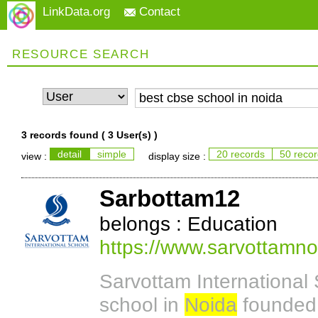
LinkData.org
Contact
RESOURCE SEARCH
3 records found (
3 User(s)
)
detail
simple
20 records
50 reco
view :
display size :
Sarbottam12
belongs : Education
https://www.sarvottamn
Sarvottam International 
school in
Noida
founded 