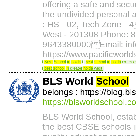
offering a safe and sec
the undivided personal a
: HS - 02, Tech Zone -
West - 201308 Phone: 
9643380000 Email: info
https://www.pacificworl
Best
School
in
noida
best
school
in
noida
extensi
best
school
in
greater
noida
west
BLS World
School
belongs : https://blog.b
https://blsworldschool.c
BLS World School, estab
the best CBSE schools 