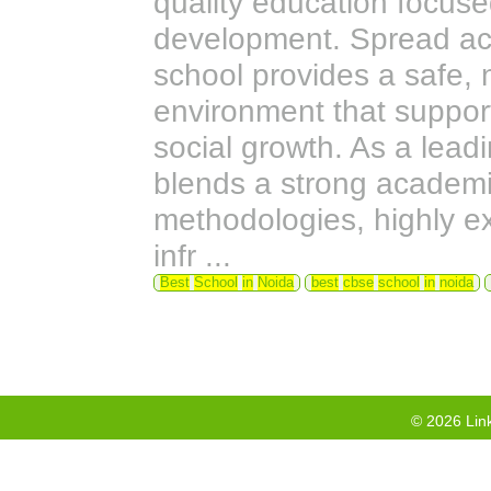
quality education focus
development. Spread ac
school provides a safe, 
environment that support
social growth. As a lea
blends a strong academi
methodologies, highly ex
infr ...
Best
School
in
Noida
best
cbse
school
in
noida
©
2026
Link