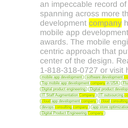
an impeccable record of 
spanning across more tha
development
company
h
mobile app development
awards. The mobile eng
centric approach that pu
center of the design. R
1-818-318-0727 or visit
mobile app development
software development
c
Top mobile app development
company
in USA
Fl
Digital product engineering
Digital product devel
IT Staff Augmentation
Company
IT outsourcing
c
cloud
app development
company
cloud
consulting
devops
consulting
company
app store optimizati
Digital Product Engineering
Company