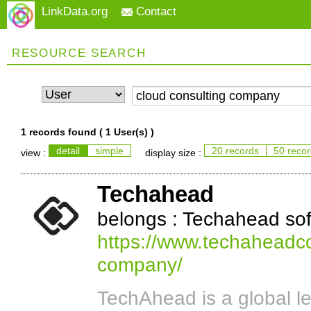
LinkData.org
Contact
RESOURCE SEARCH
1 records found (
1 User(s)
)
detail
simple
20 records
50 reco
view :
display size :
Techahead
belongs : Techahead so
https://www.techaheadco
company/
TechAhead is a global l