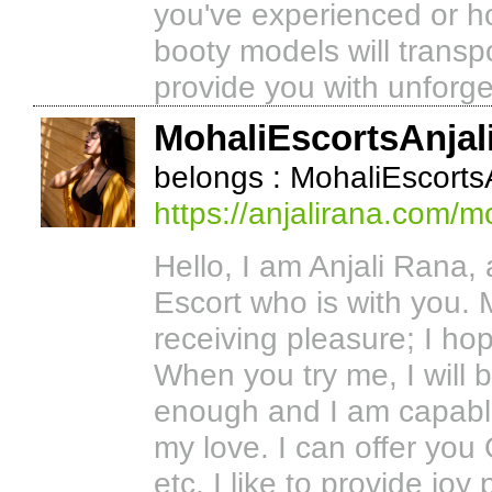
you've experienced or h
booty models will trans
provide you with unforge
MohaliEscortsAnjal
belongs : MohaliEscortsA
https://anjalirana.com/m
Hello, I am Anjali Rana,
Escort who is with you. 
receiving pleasure; I ho
When you try me, I will b
enough and I am capable
my love. I can offer yo
etc. I like to provide jo