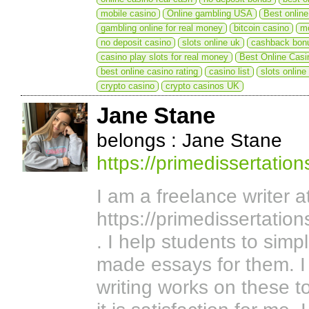
mobile casino
Online gambling USA
Best online
gambling online for real money
bitcoin casino
mo
no deposit casino
slots online uk
cashback bonu
casino play slots for real money
Best Online Casi
best online casino rating
casino list
slots online
crypto casino
crypto casinos UK
Jane Stane
belongs : Jane Stane
https://primedissertation
I am a freelance writer a
https://primedissertation
. I help students to simpl
made essays for them. I 
writing works on these to