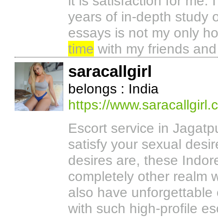
it is satisfaction for me
years of in-depth study of
essays is not my only hob
time
with my friends and 
saracallgirl
belongs : India
https://www.saracallgirl
Escort service in Jagatpu
satisfy your sexual desi
desires are, these Indor
completely other realm wh
also have unforgettable 
with such high-profile e