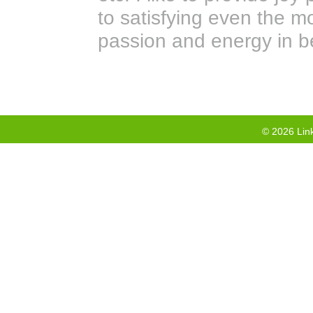
to satisfying even the 
passion and energy in b
©
2026
Link