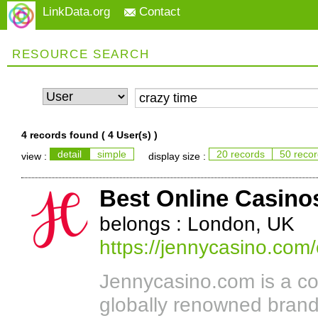
LinkData.org
Contact
RESOURCE SEARCH
4 records found (
4 User(s)
)
detail
simple
20 records
50 reco
view :
display size :
Best Online Casino
belongs : London, UK
https://jennycasino.com/
Jennycasino.com is a co
globally renowned brand