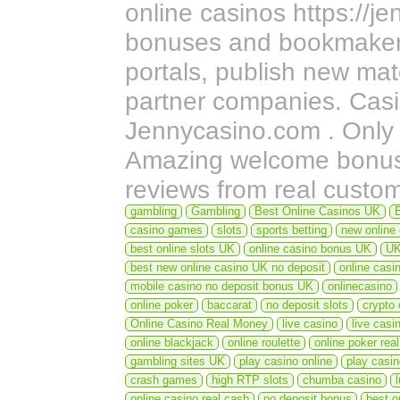
online casinos https://j
bonuses and bookmakers.
portals, publish new mat
partner companies. Ca
Jennycasino.com . Only
Amazing welcome bonuse
reviews from real custom
gambling
Gambling
Best Online Casinos UK
casino games
slots
sports betting
new online
best online slots UK
online casino bonus UK
UK
best new online casino UK no deposit
online casi
mobile casino no deposit bonus UK
onlinecasino
online poker
baccarat
no deposit slots
crypto
Online Casino Real Money
live casino
live casi
online blackjack
online roulette
online poker rea
gambling sites UK
play casino online
play casin
crash games
high RTP slots
chumba casino
online casino real cash
no deposit bonus
best o