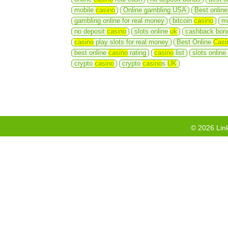
mobile
casino
Online gambling USA
Best onlin
gambling online for real money
bitcoin
casino
m
no deposit
casino
slots online
uk
cashback bon
casino
play slots for real money
Best Online
Casi
best online
casino
rating
casino
list
slots online
crypto
casino
crypto
casino
s
UK
©
2026
Link