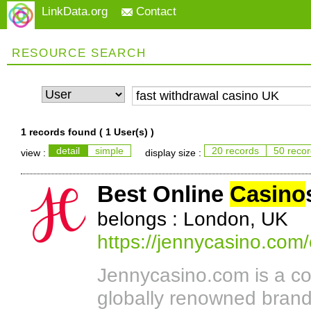
LinkData.org
Contact
RESOURCE SEARCH
1 records found (
1 User(s)
)
detail
simple
20 records
50 reco
view :
display size :
Best Online
Casino
belongs : London, UK
https://jennycasino.com/
Jennycasino.com is a co
globally renowned brand