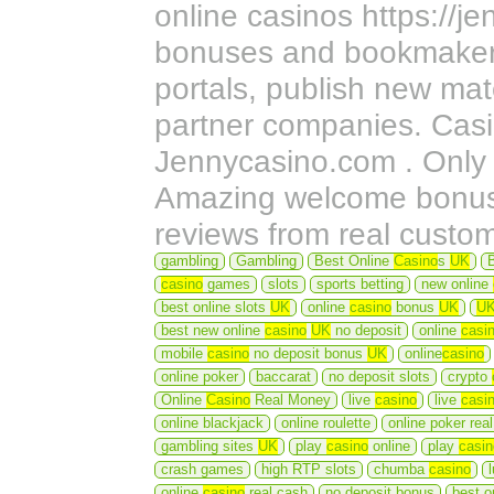
online casinos https://j
bonuses and bookmakers.
portals, publish new mat
partner companies. Ca
Jennycasino.com . Only
Amazing welcome bonuse
reviews from real custom
gambling
Gambling
Best Online
Casino
s
UK
casino
games
slots
sports betting
new online
best online slots
UK
online
casino
bonus
UK
U
best new online
casino
UK
no deposit
online
casi
mobile
casino
no deposit bonus
UK
online
casino
online poker
baccarat
no deposit slots
crypto
Online
Casino
Real Money
live
casino
live
casi
online blackjack
online roulette
online poker rea
gambling sites
UK
play
casino
online
play
casin
crash games
high RTP slots
chumba
casino
online
casino
real cash
no deposit bonus
best o