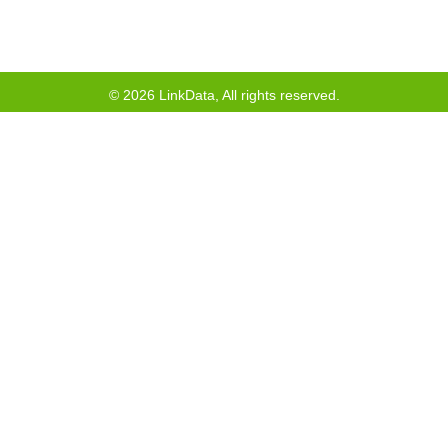
©
2026
LinkData, All rights reserved.