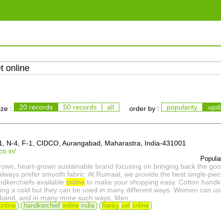
20 records
50 records
all
popularity
upd
ize :
order by :
-1, N-4, F-1, CIDCO, Aurangabad, Maharastra, India-431001
co.in/
Popula
own, heart-grown sustainable brand focusing on bringing back the goo
lways prefer smooth fabric. At Rumaal, we provide the best single-piec
ndkerchiefs available
online
to make your shopping easy. Cotton handke
ing a cold but they can be used in many different ways. Women can use 
irband, and in many more such ways. Men ...
online
handkerchief
online
india
hanky
set
online