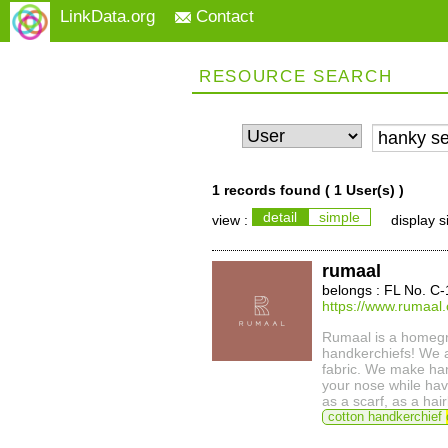
LinkData.org
Contact
RESOURCE SEARCH
1 records found (
1 User(s)
)
detail
simple
view :
display s
rumaal
belongs : FL No. C
https://www.rumaal.
Rumaal is a homegr
handkerchiefs! We a
fabric. We make ha
your nose while hav
as a scarf, as a ha
cotton handkerchief