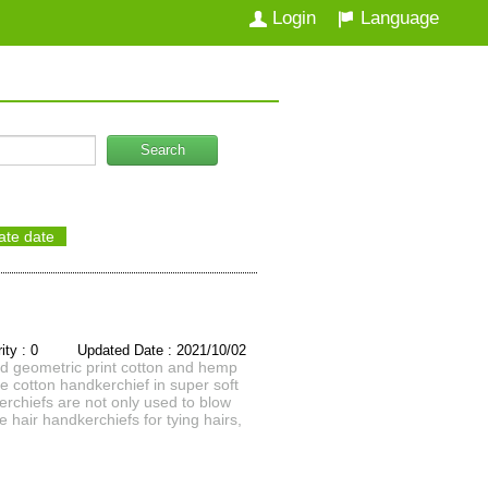
Login
Language
Search
ate date
rity : 0 Updated Date : 2021/10/02
d geometric print cotton and hemp
e cotton handkerchief in super soft
rchiefs are not only used to blow
hair handkerchiefs for tying hairs,