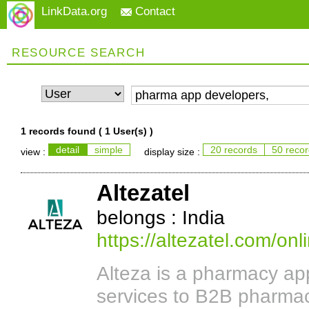
LinkData.org
Contact
RESOURCE SEARCH
1 records found (
1 User(s)
)
detail
simple
20 records
50 reco
view :
display size :
Altezatel
belongs : India
https://altezatel.com/o
Alteza is a pharmacy a
services to B2B pharmac