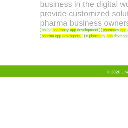
business in the digital 
provide customized solut
pharma business owner
online
pharma
cy
app
development
pharma
cy
app
pharma
app
developers,
e
pharma
cy
app
develop
©
2026
Link