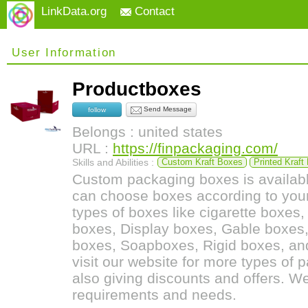
LinkData.org
Contact
User Information
Productboxes
Send Message
follow
Belongs : united states
URL :
https://finpackaging.com/
Skills and Abilities :
Custom Kraft Boxes
Printed Kraft
Custom packaging boxes is availabl
can choose boxes according to you
types of boxes like cigarette boxes
boxes, Display boxes, Gable boxes,
boxes, Soapboxes, Rigid boxes, and
visit our website for more types of
also giving discounts and offers. We
requirements and needs.