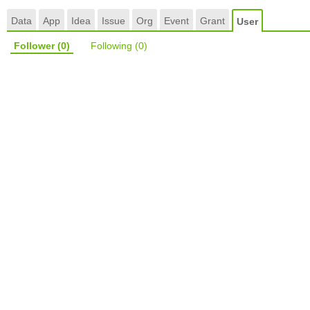
Data
App
Idea
Issue
Org
Event
Grant
User
Follower
(0)
Following
(0)