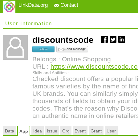
LinkData.org
Contact
User Information
discountscode
Send Message
follow
Belongs : Online Shopping
URL :
https://www.discountscode.co
Skills and Abilities :
Checked discount offers a popular li
famous varieties by the name of find
UK brands. You can similarly simply
thousands of fields to obtain your i
codes. That’s the reason why Disco
an authentic name in online retailer
Data
Idea
Issue
Org
Event
Grant
User
App