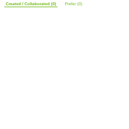
Created / Collaborated
(0)
Prefer
(0)