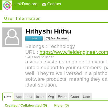
LinkData.org
Contact
User Information
Hithyshi Hithu
Send Message
follow
Belongs : Technology
URL :
https://www.fieldengineer.com
Skills and Abilities :
a virtual systems engineer on your
untold support to your customers, pa
well. They’re well versed in a pleth
software products, meaning they ca
ideal solution.
App
Idea
Issue
Org
Event
Grant
User
Data
Created / Collaborated
(0)
Prefer
(0)