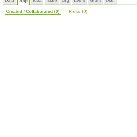
Data
Idea
Issue
Org
Event
Grant
User
App
Created / Collaborated
(0)
Prefer
(0)