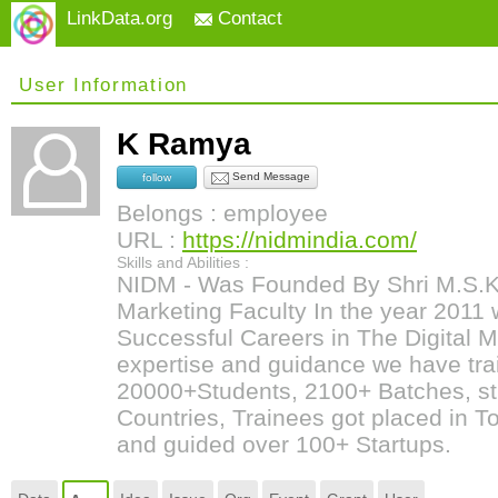
LinkData.org
Contact
User Information
K Ramya
Send Message
follow
Belongs : employee
URL :
https://nidmindia.com/
Skills and Abilities :
NIDM - Was Founded By Shri M.S.Kum
Marketing Faculty In the year 2011 w
Successful Careers in The Digital Ma
expertise and guidance we have tr
20000+Students, 2100+ Batches, st
Countries, Trainees got placed in 
and guided over 100+ Startups.