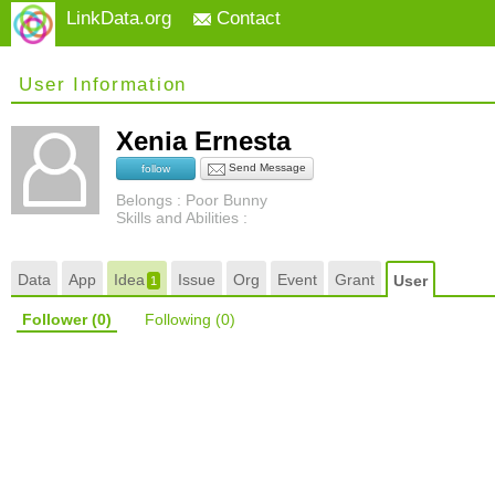
LinkData.org
Contact
User Information
Xenia Ernesta
Send Message
follow
Belongs : Poor Bunny
Skills and Abilities :
Data
App
Idea
Issue
Org
Event
Grant
User
1
Follower
(0)
Following
(0)