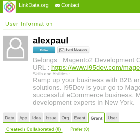
LinkData.org
Contact
User Information
alexpaul
Send Message
follow
Belongs : Magento2 Development
URL :
https://www.i95dev.com/magen
Skills and Abilities :
Ramp up your business with B2B 
solutions. i95Dev is your go to Mage
successful eCommerce business.
development experts in New York.
Data
App
Idea
Issue
Org
Event
User
Grant
Created / Collaborated
(0)
Prefer
(0)