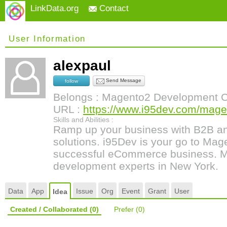
LinkData.org
Contact
User Information
alexpaul
Send Message
follow
Belongs : Magento2 Development
URL :
https://www.i95dev.com/magen
Skills and Abilities :
Ramp up your business with B2B 
solutions. i95Dev is your go to Mage
successful eCommerce business.
development experts in New York.
Data
App
Issue
Org
Event
Grant
User
Idea
Created / Collaborated
(0)
Prefer
(0)