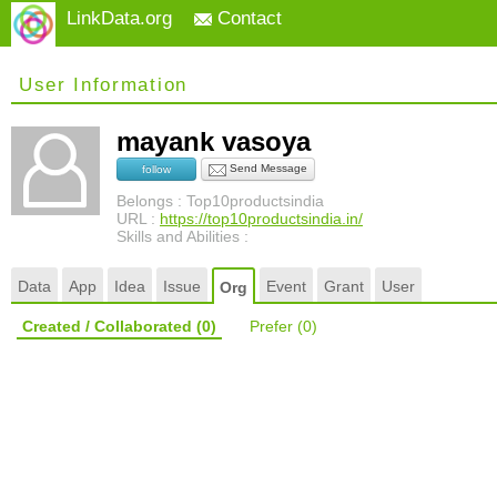
LinkData.org
Contact
User Information
mayank vasoya
Send Message
follow
Belongs : Top10productsindia
URL :
https://top10productsindia.in/
Skills and Abilities :
Data
App
Idea
Issue
Event
Grant
User
Org
Created / Collaborated
(0)
Prefer
(0)