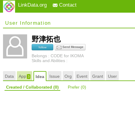
LinkData.org
Contact
User Information
野津拓也
Send Message
follow
Belongs : CODE for IKOMA
Skills and Abilities :
Data
App
Issue
Org
Event
Grant
User
Idea
3
Created / Collaborated
(0)
Prefer
(0)