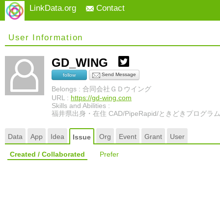
LinkData.org
Contact
User Information
GD_WING
Send Message
follow
Belongs : 合同会社ＧＤウイング
URL :
https://gd-wing.com
Skills and Abilities :
福井県出身・在住 CAD/PipeRapid/ときどきプログラ
Data
App
Idea
Org
Event
Grant
User
Issue
Created / Collaborated
Prefer