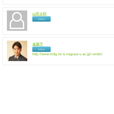
山田太郎
follow
遠藤守
follow
http://www.mdg.ss.is.nagoya-u.ac.jp/~endo/