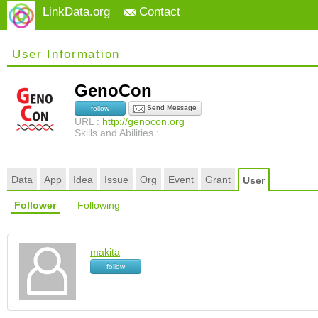
LinkData.org
Contact
User Information
GenoCon
Send Message
follow
URL :
http://genocon.org
Skills and Abilities :
Data
App
Idea
Issue
Org
Event
Grant
User
Follower
Following
makita
follow