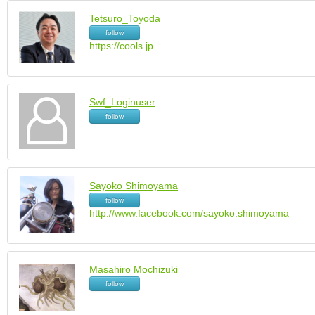
Tetsuro_Toyoda
follow
https://cools.jp
Swf_Loginuser
follow
Sayoko Shimoyama
follow
http://www.facebook.com/sayoko.shimoyama
Masahiro Mochizuki
follow