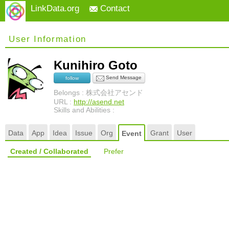
LinkData.org
Contact
User Information
Kunihiro Goto
Send Message
follow
Belongs : 株式会社アセンド
URL :
http://asend.net
Skills and Abilities :
Data
App
Idea
Issue
Org
Grant
User
Event
Created / Collaborated
Prefer