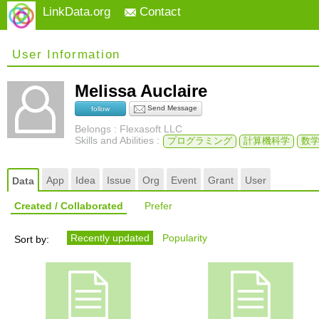
LinkData.org
Contact
User Information
Melissa Auclaire
Send Message
follow
Belongs : Flexasoft LLC
Skills and Abilities :
プログラミング
計算機科学
数
App
Idea
Issue
Org
Event
Grant
User
Data
Created / Collaborated
Prefer
Recently updated
Popularity
Sort by: