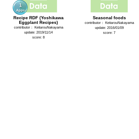
1
Apps
Recipe RDF (Yoshikawa
Seasonal foods
Eggplant Recipes)
contributor： KeitarouNakayama
contributor： KeitarouNakayama
update: 2016/01/09
update: 2019/11/14
score: 7
score: 8