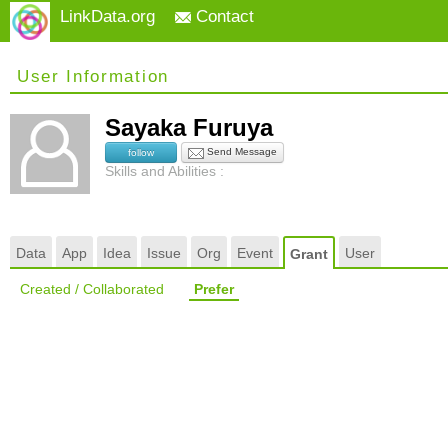
LinkData.org
Contact
User Information
Sayaka Furuya
Send Message
follow
Skills and Abilities :
Data
App
Idea
Issue
Org
Event
User
Grant
Created / Collaborated
Prefer