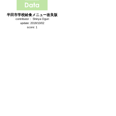
半田市学校給食メニュー改良版
contributor： Shinya Oguri
update: 2018/10/02
score: 1