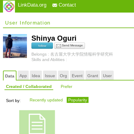
LinkData.org
Contact
User Information
Shinya Oguri
Send Message
follow
Belongs : 名古屋大学大学院情報科学研究科
Skills and Abilities :
App
Idea
Issue
Org
Event
Grant
User
Data
Created / Collaborated
Prefer
Recently updated
Popularity
Sort by: