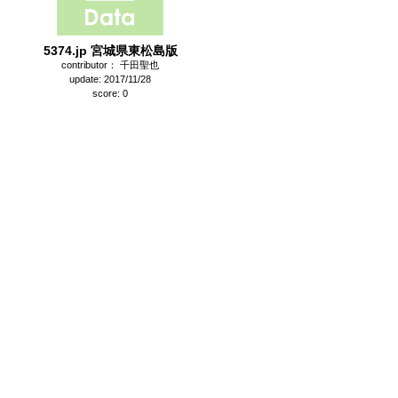
5374.jp 宮城県東松島版
contributor： 千田聖也
update: 2017/11/28
score: 0