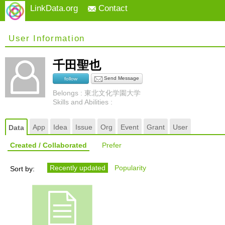
LinkData.org
Contact
User Information
千田聖也
Send Message
follow
Belongs : 東北文化学園大学
Skills and Abilities :
App
Idea
Issue
Org
Event
Grant
User
Data
Created / Collaborated
Prefer
Recently updated
Popularity
Sort by: