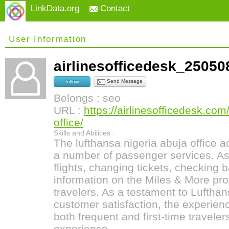
LinkData.org
Contact
User Information
airlinesofficedesk_250
Send Message
follow
Belongs : seo
URL :
https://airlinesofficedesk.com
office/
Skills and Abilities :
The lufthansa nigeria abuja office ac
a number of passenger services. As
flights, changing tickets, checking 
information on the Miles & More pro
travelers. As a testament to Luftha
customer satisfaction, the experie
both frequent and first-time travele
experience.