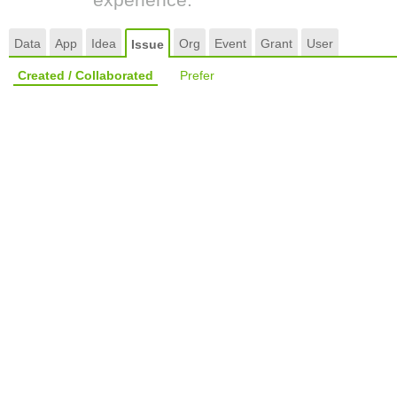
Data
App
Idea
Org
Event
Grant
User
Issue
Created / Collaborated
Prefer