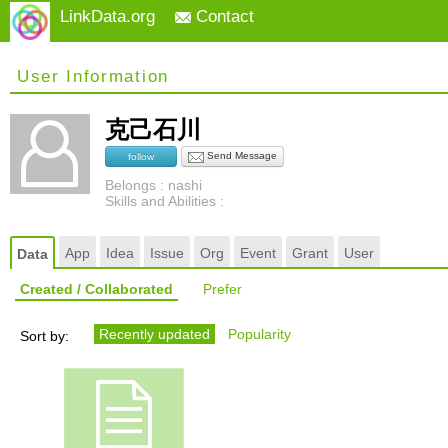
LinkData.org
Contact
User Information
克己石川
Send Message
follow
Belongs : nashi
Skills and Abilities :
App
Idea
Issue
Org
Event
Grant
User
Data
Created / Collaborated
Prefer
Recently updated
Popularity
Sort by: