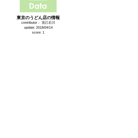
東京のうどん店の情報
contributor： 克己石川
update: 2018/04/14
score: 1