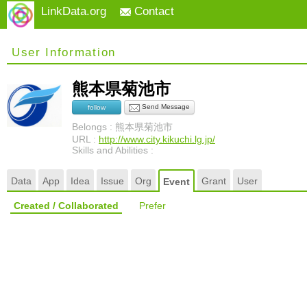
LinkData.org
Contact
User Information
熊本県菊池市
Send Message
follow
Belongs : 熊本県菊池市
URL :
http://www.city.kikuchi.lg.jp/
Skills and Abilities :
Data
App
Idea
Issue
Org
Grant
User
Event
Created / Collaborated
Prefer