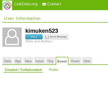
LinkData.org
Contact
User Information
kimuken523
Send Message
follow
Skills and Abilities :
Data
App
Idea
Issue
Org
Grant
User
Event
Created / Collaborated
Prefer