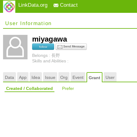
LinkData.org
Contact
User Information
miyagawa
Send Message
follow
Belongs : 長野
Skills and Abilities :
Data
App
Idea
Issue
Org
Event
User
Grant
Created / Collaborated
Prefer