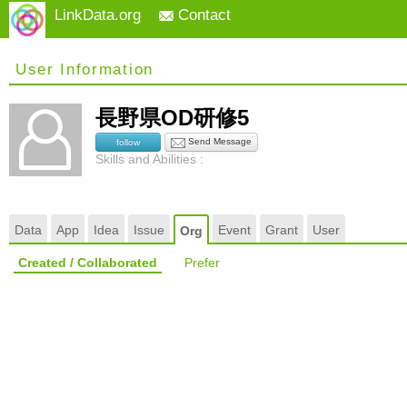
LinkData.org
Contact
User Information
長野県OD研修5
Send Message
follow
Skills and Abilities :
Data
App
Idea
Issue
Event
Grant
User
Org
Created / Collaborated
Prefer