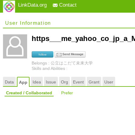
LinkData.org
Contact
User Information
https___me_yahoo_co_jp_a_
Send Message
follow
Belongs : 公立はこだて未来大学
Skills and Abilities :
Data
Idea
Issue
Org
Event
Grant
User
App
Created / Collaborated
Prefer