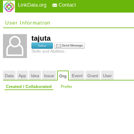
LinkData.org
Contact
User Information
tajuta
Send Message
follow
Skills and Abilities :
Data
App
Idea
Issue
Event
Grant
User
Org
Created / Collaborated
Prefer