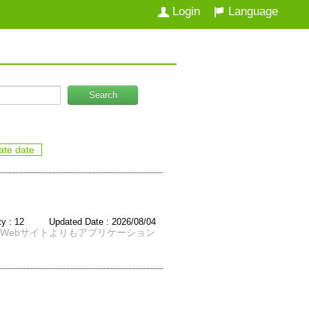
Login
Language
Search
ate date
ity : 12 Updated Date : 2026/08/04
Webサイトよりもアプリケーション