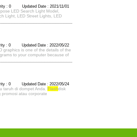
rity : 0 Updated Date : 2021/11/01
urpose LED Search Light Model,
h Light, LED Street Lights, LED
rity : 0 Updated Date : 2022/05/22
graphics is one of the details of the
programs to your computer because of
rity : 0 Updated Date : 2022/05/24
u taruh di dompet Anda.
Flash
disk
 promosi atau corporate