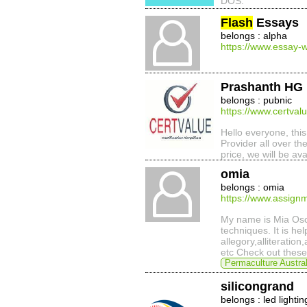
DOS.
Flash
Essays
belongs : alpha
https://www.essay-w
Prashanth HG
belongs : pubnic
https://www.certval
Hello everyone, this
Provider all over the
price, we will be ava
omia
belongs : omia
https://www.assignm
My name is Mia Osca
techniques. It is he
allegory,alliteratio
etc Check out these 
Permaculture Austral
silicongrand
belongs : led lightin