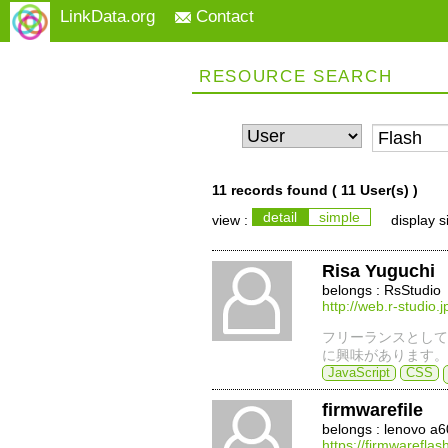
LinkData.org
Contact
RESOURCE SEARCH
11 records found (
11 User(s)
)
detail
simple
view :
display s
Risa Yuguchi
belongs : RsStudio
http://web.r-studio.j
フリーランスとして
に興味があります。
JavaScript
CSS
firmwarefile
belongs : lenovo a
https://firmwarefla