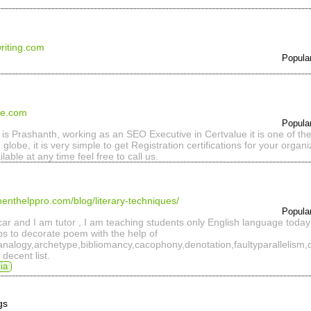
riting.com
Popula
ue.com
Popula
 is Prashanth, working as an SEO Executive in Certvalue it is one of the 
 globe, it is very simple to get Registration certifications for your organ
ilable at any time feel free to call us.
enthelppro.com/blog/literary-techniques/
Popula
r and I am tutor , I am teaching students only English language today 
lps to decorate poem with the help of
n,analogy,archetype,bibliomancy,cacophony,denotation,faultyparallelism,
decent list.
ia
gs