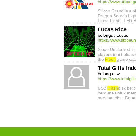
https://www.silicon
Silicon Grand is a p
Dragon Search Ligh
Flood Lights, LED H
Lucas Rice
belongs : Lucas
https://www.slopeun
Slope Unblocked is a
players most pleasi
the
Flash
game categ
Total Gifts In
belongs : w
https://www.totalgi
USB
Flash
disk ber
berguna untuk memi
merchandise. Dapa