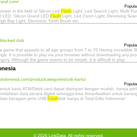
grand.com/
Popula
ioneer in the field of Silicon Led
Flash
Light, Led Search Light, Multi P
t LED, Silicon Grand LED
Flash
Light, Led Zoom Light, Revolving Searc
igh Bay Light, Electronic Tooth Brush etc
blocked.club
Popula
 game that appeals to all age groups from 7 to 70 Having incredible 3D 
ngly. It is possible to play via your browser without downloading any 
ory. Although the game seems to be simple, it is difficult to play
donesia
ftsindonesia.com/productcategories/usb-kartu/
Popula
bentuk kartu ATM/Debit card dapat disimpan dengan mudah, hanya perl
ndahkan data secara digital sehingga bisa dimanfaatkan untuk barang
tkan beragam jenis USB
Flash
disk hanya di Total Gifts Indonesia!
©
2026
LinkData, All rights reserved.