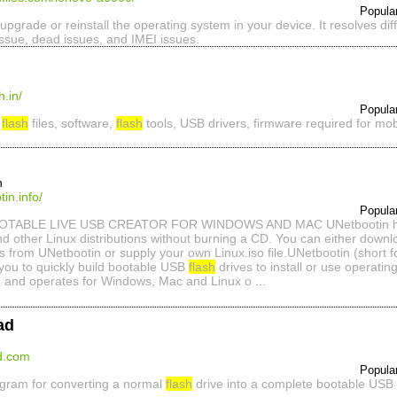
Popula
 upgrade or reinstall the operating system in your device. It resolves dif
issue, dead issues, and IMEI issues.
.in/
Popula
d
flash
files, software,
flash
tools, USB drivers, firmware required for mobi
n
in.info/
Popula
TABLE LIVE USB CREATOR FOR WINDOWS AND MAC UNetbootin helps
nd other Linux distributions without burning a CD. You can either down
ns from UNetbootin or supply your own Linux.iso file.UNetbootin (short for
you to quickly build bootable USB
flash
drives to install or use operati
m and operates for Windows, Mac and Linux o ...
ad
ad.com
Popula
ogram for converting a normal
flash
drive into a complete bootable USB f