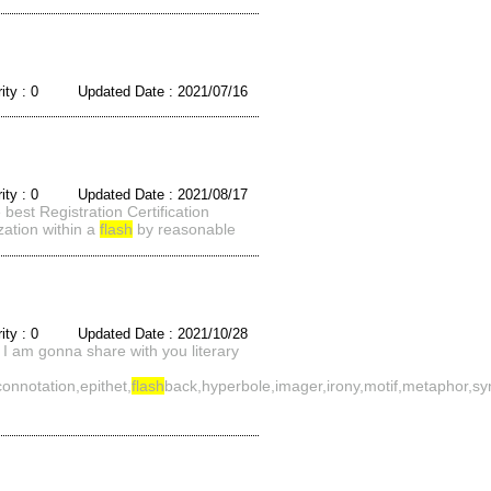
rity : 0 Updated Date : 2021/07/16
rity : 0 Updated Date : 2021/08/17
best Registration Certification
ization within a
flash
by reasonable
rity : 0 Updated Date : 2021/10/28
I am gonna share with you literary
connotation,epithet,
flash
back,hyperbole,imager,irony,motif,metaphor,sy