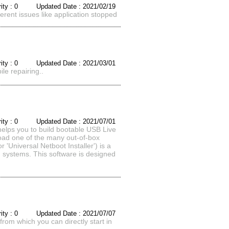
rity : 0 Updated Date : 2021/02/19
ferent issues like application stopped
rity : 0 Updated Date : 2021/03/01
le repairing..
rity : 0 Updated Date : 2021/07/01
 you to build bootable USB Live
load one of the many out-of-box
 'Universal Netboot Installer') is a
ng systems. This software is designed
rity : 0 Updated Date : 2021/07/07
rom which you can directly start in