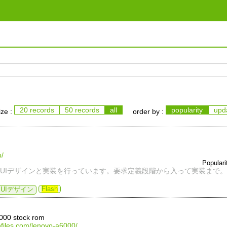
20 records
50 records
all
popularity
upd
ize :
order by :
p/
Popular
UIデザインと実装を行っています。要求定義段階から入って実装まで。
Flash
UIデザイン
6000 stock rom
shfiles.com/lenovo-a6000/