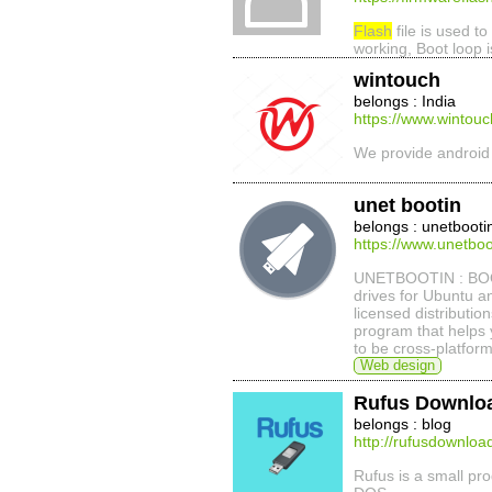
Flash
file is used to
working, Boot loop 
wintouch
belongs : India
https://www.wintouch
We provide androi
unet bootin
belongs : unetbooti
https://www.unetboot
UNETBOOTIN : BOO
drives for Ubuntu a
licensed distributio
program that helps 
to be cross-platfor
Web design
Rufus Downlo
belongs : blog
http://rufusdownlo
Rufus is a small pr