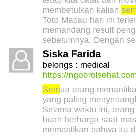
membetulkan kalian
se
Toto Macau hari ini ter
memandang result penge
sebelumnya. Dengan sed
Siska Farida
belongs : medical
https://ngobrolsehat.com
Sem
ua orang menantika
yang paling menyenangk
Selama waktu ini, oran
buah berharga saat mas
memastikan bahwa itu 