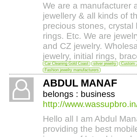
We are a manufacturer a
jewellery & all kinds of 
precious stones, crystal 
rings. Etc. We are jewel
and CZ jewelry. Wholesal
jewelry, initial rings, b
Car Cleaning Gold Coast
silver jewelry
Custom J
Fashion jewelry manufacturers
ABDUL MANAF
belongs : business
http://www.wassupbro.in
Hello all I am Abdul Ma
providing the best mobil