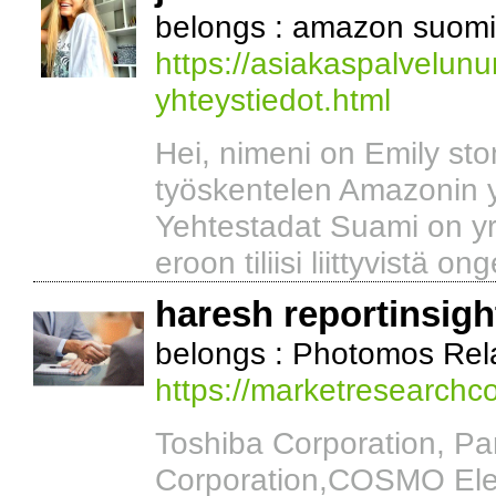
belongs : amazon suomi 
https://asiakaspalvelu
yhteystiedot.html
Hei, nimeni on Emily ston
työskentelen Amazonin 
Yehtestadat Suami on yri
eroon tiliisi liittyvistä on
haresh reportinsigh
belongs : Photomos Rel
https://marketresearch
Toshiba Corporation, P
Corporation,COSMO Elec