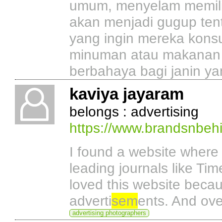
umum, menyelam memiliki
akan menjadi gugup ten
yang ingin mereka kons
minuman atau makanan 
berbahaya bagi janin ya
kaviya jayaram
belongs : advertising
https://www.brandsnbehi
I found a website where 
leading journals like Tim
loved this website becau
adverti
sem
ents. And ove
advertising photographers