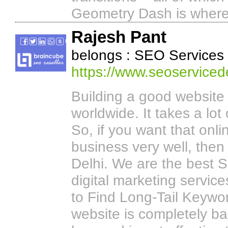
Geometry Dash is where sk
Rajesh Pant
belongs : SEO Services
https://www.seoservicede
Building a good website 
worldwide. It takes a lo
So, if you want that on
business very well, then
Delhi. We are the best S
digital marketing servic
to Find Long-Tail Keywo
website is completely ba