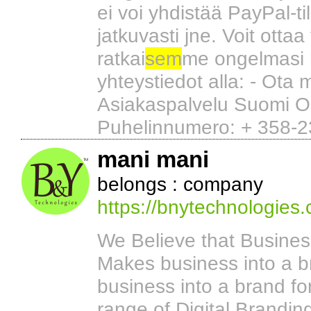
ei voi yhdistää PayPal-ti
jatkuvasti jne. Voit ottaa
ratkai
sem
me ongelmasi 
yhteystiedot alla: - Ota
Asiakaspalvelu Suomi O
Puhelinnumero: + 358-2
mani mani
belongs : company
https://bnytechnologies
We Believe that Busine
Makes business into a b
business into a brand for
range of Digital Brandi