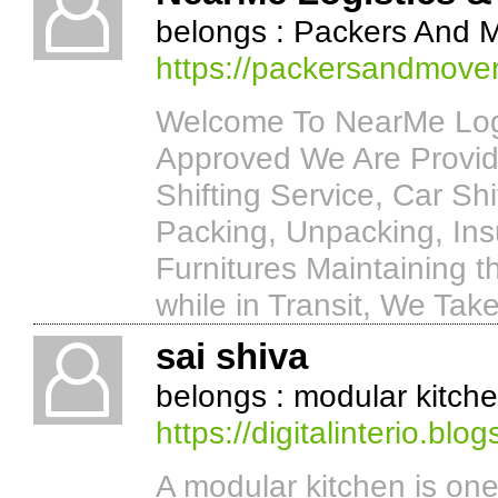
belongs : Packers And 
https://packersandmove
Welcome To NearMe Logi
Approved We Are Provide
Shifting Service, Car Shi
Packing, Unpacking, Ins
Furnitures Maintaining t
while in Transit, We Tak
sai shiva
belongs : modular kitch
https://digitalinterio.blo
A modular kitchen is one