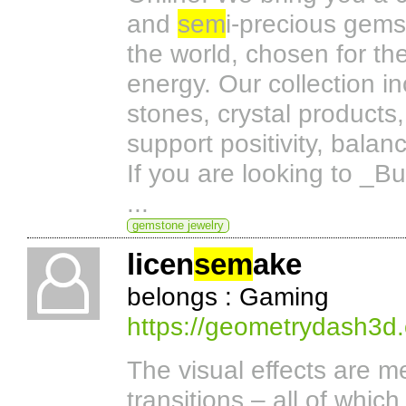
and
sem
i-precious gems
the world, chosen for the
energy. Our collection i
stones, crystal products
support positivity, bala
If you are looking to _B
...
gemstone jewelry
licen
sem
ake
belongs : Gaming
https://geometrydash3d.
The visual effects are m
transitions – all of whic