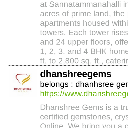
at Sannatammanahalli i
acres of prime land, the
apartments housed withi
towers. Each tower rises
and 24 upper floors, offe
1, 2, 3, and 4 BHK home
ft. to 2,800 sq. ft., cateri
dhanshreegems
belongs : dhanhsree ge
https://www.dhanshree
Dhanshree Gems is a trus
certified gemstones, cry
Online. We bring you a c