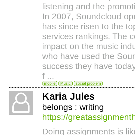
listening and the promo
In 2007, Soundcloud ope
has since risen to the t
services rankings. The 
impact on the music indus
who have used the Sound
success they have toda
f ...
mobile
Music
social problem
Karia Jules
belongs : writing
https://greatassignment
Doing assignments is lik