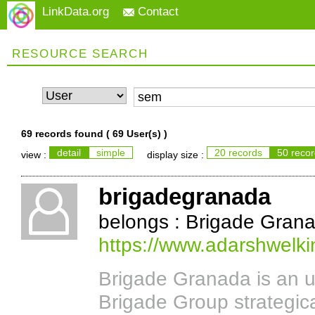
LinkData.org
Contact
RESOURCE SEARCH
69 records found (
69 User(s)
)
detail
simple
20 records
50 reco
view :
display size :
brigadegranada
belongs : Brigade Gran
https://www.adarshwelki
Brigade Granada is an u
Brigade Group strategic