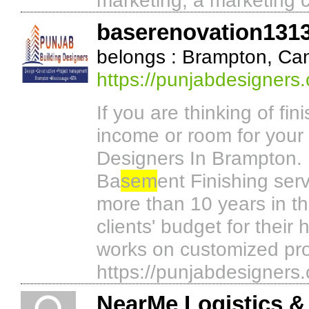
marketing, a marketing 
baserenovation131
belongs : Brampton, Ca
https://punjabdesigners
If you are thinking of fin
income or room for your
Designers In Brampton. 
Ba
sem
ent Finishing ser
more than 10 years in th
clients' budget for their
works on customized pro
https://punjabdesigners
NearMe Logistics &