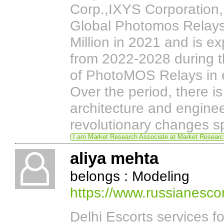
Corp.,IXYS Corporation,B
Global Photomos Relays
Million in 2021 and is e
from 2022-2028 during t
of PhotoMOS Relays in el
Over the period, there i
architecture and engine
revolutionary changes spec
I am Market Research Associate at Market Resear
aliya mehta
belongs : Modeling
https://www.russianesco
Delhi Escorts services f