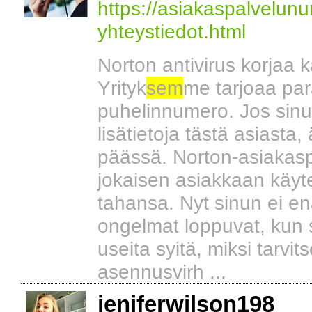
https://asiakaspalvelun
yhteystiedot.html
Norton antivirus korjaa ka
Yrityk
sem
me tarjoaa par
puhelinnumero. Jos sinul
lisätietoja tästä asiasta
päässä. Norton-asiakasp
jokaisen asiakkaan käytet
tahansa. Nyt sinun ei enä
ongelmat loppuvat, kun
useita syitä, miksi tarvit
asennusvirh ...
jeniferwilson198