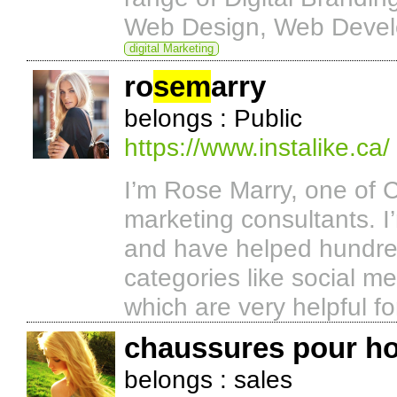
Web Design, Web Develo
digital Marketing
ro
sem
arry
belongs : Public
https://www.instalike.ca/
I’m Rose Marry, one of 
marketing consultants. 
and have helped hundred
categories like social me
which are very helpful fo
chaussures pour 
belongs : sales