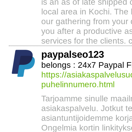
is an as of late shipped o
local area in Kochi. The 
our gathering from your
you after a productive as
services for the clients.
paypalseo123
belongs : 24x7 Paypal F
https://asiakaspalvelusu
puhelinnumero.html
Tarjoamme sinulle maai
asiakaspalvelu. Jotkut t
asiantuntijoidemme korja
Ongelmia kortin linkityks