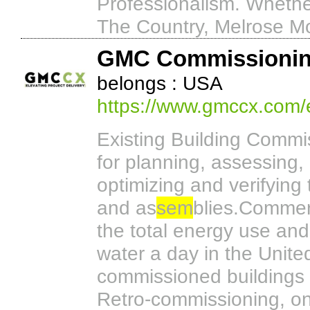
Professionalism. Whethe
The Country, Melrose Mov
GMC Commissioni
belongs : USA
https://www.gmccx.com/e
Existing Building Commi
for planning, assessing, 
optimizing and verifying
and as
sem
blies.Commerc
the total energy use and
water a day in the Unite
commissioned buildings l
Retro-commissioning, o