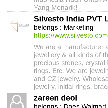
Yang Menarik!
Silvesto India PVT 
belongs : Marketing
https://www.silvesto.com
We are a manufacturer a
jewellery & all kinds of 
precious stones, crystal 
rings. Etc. We are jewel
and CZ jewelry. Wholesal
jewelry, initial rings, b
zareen deol
belongs : Does Walmart 