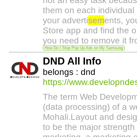
not an easy task because
them on each individual 
your adverti
sem
ents, yo
Store app and find the o
you need to remove it fr
How Do I Stop Pop Up Ads on My Samsung
DND All Info
belongs : dnd
https://www.developnde
The term Web Developme
(data processing) of a 
Mohali.Layout and desig
to be the major strength 