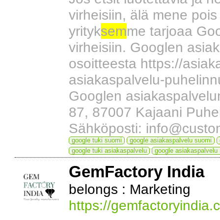
virheisiin, älä mene pois
yrityk
sem
me tarjoaa Goog
virheisiin. Googlen asia
osoitteesta https://asi
asiakaspalvelu-puhelinn
Googlen asiakaspalvelu
87, 87007 Kajaani Puh
Sähköposti: info@custo
google tuki suomi
google asiakaspalvelu suomi
google tuki asiakaspalvelu
google asiakaspalvelu
GemFactory India
belongs : Marketing
https://gemfactoryindia.