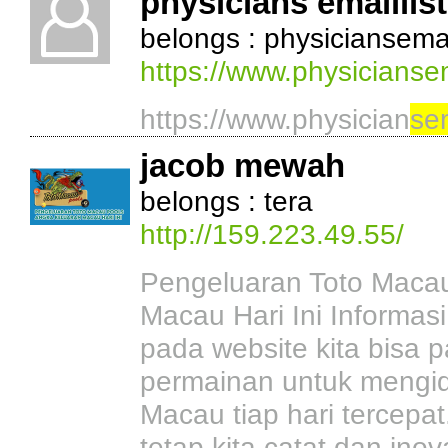
physicians emaillist
belongs : physiciansemail
https://www.physiciansem
https://www.physician
se
jacob mewah
belongs : tera
http://159.223.49.55/
Pengeluaran Toto Macau
Macau Hari Ini Informas
pada website kita bisa p
permainan untuk mengiden
Macau tiap hari tercepa
tetap kita catat dan ino