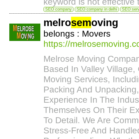
keyword is not effective 
SEO company
SEO company in delhi
SEO servi
melro
sem
oving
belongs : Movers
https://melrosemoving.c
Melrose Moving Compan
Based In Valley Village,
Moving Services, Includ
Packing And Unpacking, 
Experience In The Indu
Themselves On Their Exc
To Detail. We Are Commi
Stress-Free And Handle