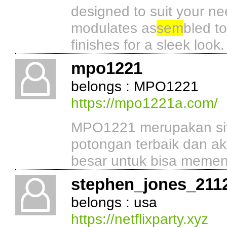
designed to suit your ne
modulates as
sem
bled to
finishes for a sleek look.
mpo1221
belongs : MPO1221
https://mpo1221a.com/
MPO1221 merupakan situ
potongan terbaik dan a
besar untuk bisa memena
stephen_jones_211
belongs : usa
https://netflixparty.xyz