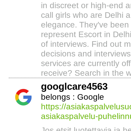
in discreet or high-end 
call girls who are Delhi 
elegance. They've been 
represent Escort in Delhi
of interviews. Find out 
decisions and interview
services are currently of
receive? Search in the w
googlcare4563
belongs : Google
https://asiakaspalvelus
asiakaspalvelu-puhelin
Jos etsit luotettavia ja he