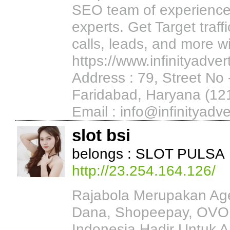
SEO team of experience
experts. Get Target traf
calls, leads, and more w
https://www.infinityadvert
Address : 79, Street No
Faridabad, Haryana (1
Email : info@infinityadve
slot bsi
belongs : SLOT PULSA
http://23.254.164.126/
Rajabola Merupakan Agen
Dana, Shopeepay, OVO,
Indonesia Hadir Untuk 