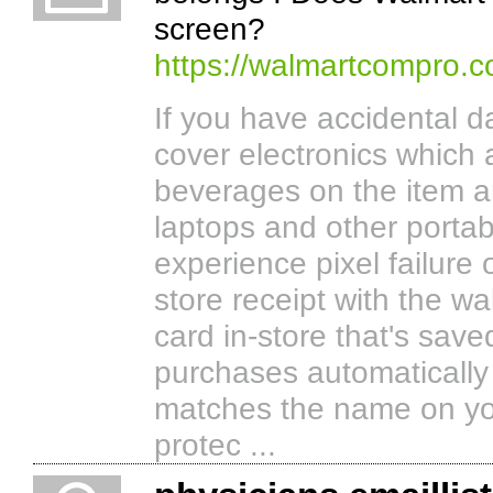
screen?
https://walmartcompro.
If you have accidental d
cover electronics which 
beverages on the item 
laptops and other portab
experience pixel failure
store receipt with the w
card in-store that's sav
purchases automatically 
matches the name on yo
protec ...