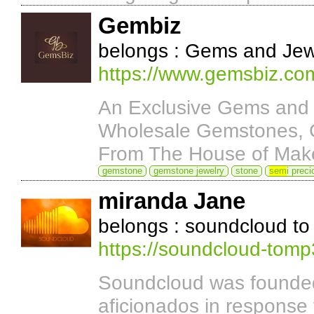
Gembiz
belongs : Gems and Jew
https://www.gemsbiz.co
An Exclusive Gems and 
Wholesale Gemstones, G
From The House of Mak
gemstone
gemstone jewelry
stone
sem
i prec
miranda Jane
belongs : soundcloud t
https://soundcloud-tom
Soundcloud was founded
aficionados in response