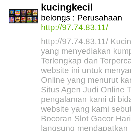
kucingkecil
belongs : Perusahaan
http://97.74.83.11/
http://97.74.83.11/ Kuci
yang menyediakan kumpu
Terlengkap dan Terperc
website ini untuk menya
Online yang menurut ka
Situs Agen Judi Online T
pengalaman kami di bid
website yang kami sebu
Bocoran Slot Gacor Hari
langsung mendapatkan Inf