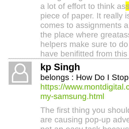
a lot of effort to think as
piece of paper. It really
comes to assignments an
the place where greata
helpers make sure to do 
have benifitted from this
kp Singh
belongs : How Do I St
https://www.montdigital
my-samsung.html
The first thing you shoul
are causing pop-up adve