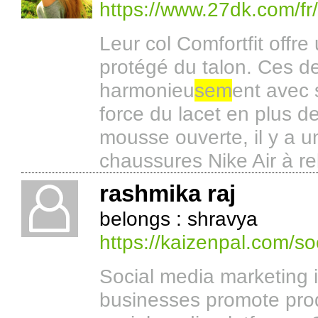
https://www.27dk.com/fr
Leur col Comfortfit offre
protégé du talon. Ces d
harmonieu
sem
ent avec 
force du lacet en plus de
mousse ouverte, il y a 
chaussures Nike Air à r
rashmika raj
belongs : shravya
https://kaizenpal.com/so
Social media marketing i
businesses promote prod