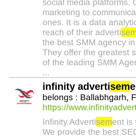
social media platforms.
marketing to communica
ones. It is a data analyt
reach of their adverti
se
the best SMM agency in 
They offer the greatest 
of the leading SMM Agenc
...
infinity adverti
sem
e
belongs : Ballabhgarh, 
https://www.infinityadve
Infinity Adverti
sem
ent is
We provide the best SEO