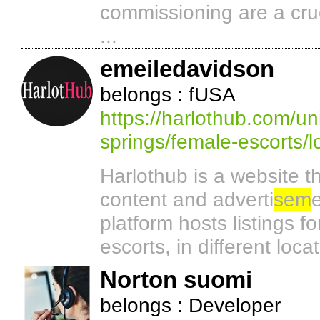
commissioning are a cruc
...
emeiledavidson
belongs : fUSA
https://harlothub.com/un
springs/female-escorts/
Harlothub is a website th
content and adverti
sem
platform hosts listings fo
escorts, in different loca
Norton suomi
belongs : Developer