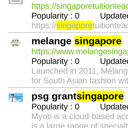
https://singaporetuitiontea
Popularity : 0 Updated 
https://
singapore
tuitiontea
melange
singapore
https://www.melangesinga
Popularity : 0 Updated 
Launched in 2011, Mélan
for South Asian fashion wit
psg grant
singapore
Popularity : 0 Updated 
Myob is a cloud-based acc
is a large range of specialti