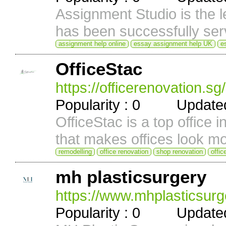
Assignment Studio is the l
has been successfully serv
assignment help online
essay assignment help UK
e
OfficeStac
https://officerenovation.sg
Popularity : 0 Updated 
OfficeStac is a top office 
that makes offices look mo
remodelling
office renovation
shop renovation
offic
mh plasticsurgery
https://www.mhplasticsurg
Popularity : 0 Updated 