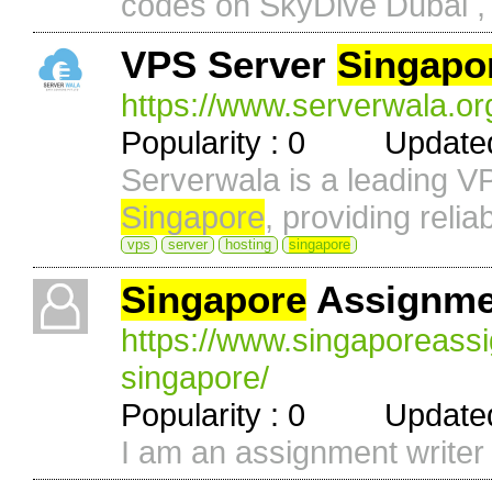
codes on SkyDive Dubai , 
VPS Server
Singapo
https://www.serverwala.or
Popularity : 0 Updated 
Serverwala is a leading V
Singapore
, providing reliab
vps
server
hosting
singapore
Singapore
Assignme
https://www.singaporeass
singapore/
Popularity : 0 Updated 
I am an assignment writer