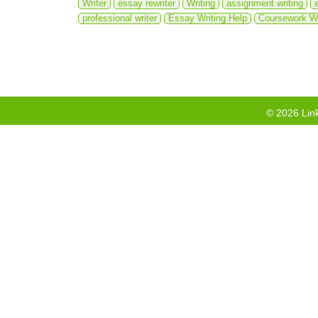
Writer
essay rewriter
Writing
assignment writing
professional writer
Essay Writing Help
Coursework Wr
©
2026
Link