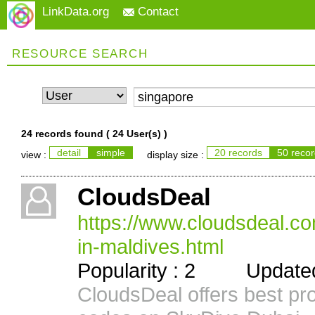
LinkData.org
Contact
RESOURCE SEARCH
24 records found (
24 User(s)
)
detail
simple
20 records
50 reco
view :
display size :
CloudsDeal
https://www.cloudsdeal.c
in-maldives.html
Popularity : 2 Updated 
CloudsDeal offers best pr