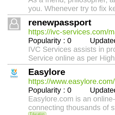
you. Whenever try to fix ke
renewpassport
https://ivc-services.com/m
Popularity : 0 Updated 
IVC Services assists in p
Service online as per Hig
Easylore
https://www.easylore.com/
Popularity : 0 Updated 
Easylore.com is an online-f
connecting thousands of st
Education