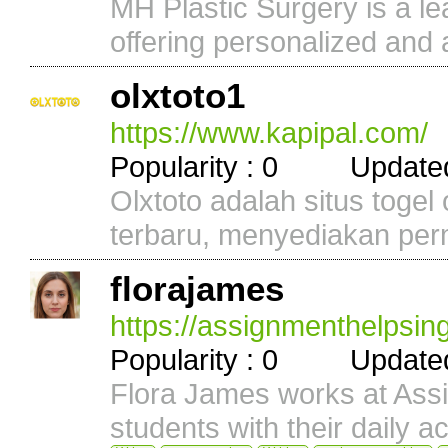
MH Plastic Surgery is a lea
offering personalized and 
olxtoto1
https://www.kapipal.com/
Popularity : 0 Updated 
Olxtoto adalah situs togel
terbaru, menyediakan perm
florajames
https://assignmenthelpsin
Popularity : 0 Updated 
Flora James works at As
students with their daily a