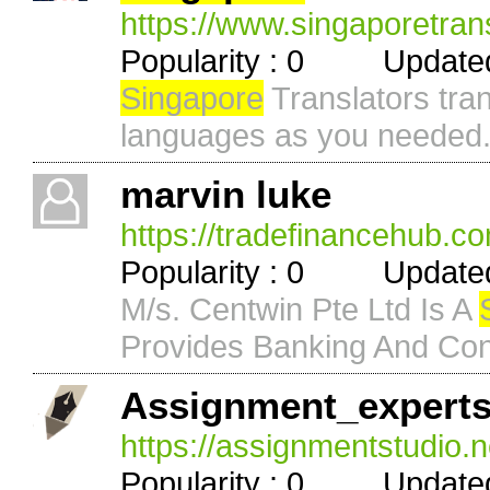
https://www.singaporetran
Popularity : 0 Updated 
Singapore
Translators tra
languages as you needed
marvin luke
https://tradefinancehub.c
Popularity : 0 Updated 
M/s. Centwin Pte Ltd Is A
Provides Banking And Cons
Assignment_expert
https://assignmentstudio.n
Popularity : 0 Updated 