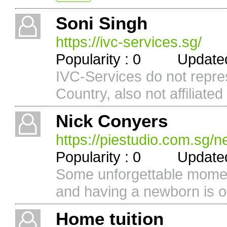
Soni Singh
https://ivc-services.sg/
Popularity : 0 Updated 
IVC-Services do not repr
Country, also not affiliated 
Nick Conyers
https://piestudio.com.sg/
Popularity : 0 Updated 
Some unforgettable moment
and having a newborn is o
Home tuition