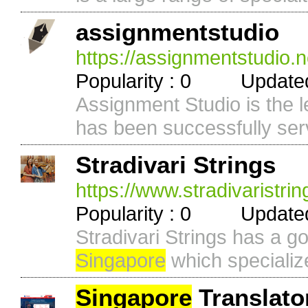
assignmentstudio
https://assignmentstudio.n
Popularity : 0 Updated 
Assignment Studio is the l
has been successfully serv
Stradivari Strings
https://www.stradivaristri
Popularity : 0 Updated 
Stradivari Strings has a g
Singapore
which specialize
Singapore
Translato