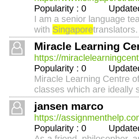
Popularity : 0 Updated 
I am a senior language te
with
Singapore
translators. 
Miracle Learning Ce
https://miraclelearningcen
Popularity : 0 Updated 
Miracle Learning Centre o
classes which are ideally su
jansen marco
https://assignmenthelp.co
Popularity : 0 Updated 
As a friend, philosopher, 