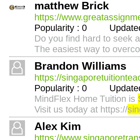
matthew Brick
https://www.greatassignm
Popularity : 0 Updated 
Do you find hard to seek a
The easiest way to overco
Brandon Williams
https://singaporetuitionte
Popularity : 0 Updated 
MindFlex Home Tuition is
Visit us today at https://
si
Alex Kim
https://www.singaporetran