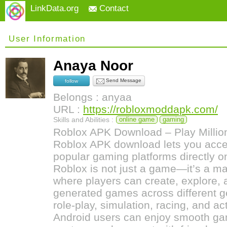
LinkData.org
Contact
User Information
Anaya Noor
Send Message
follow
Belongs : anyaa
URL :
https://robloxmoddapk.com/
Skills and Abilities :
online game
gaming
Roblox APK Download – Play Millio
Roblox APK download lets you acces
popular gaming platforms directly o
Roblox is not just a game—it’s a ma
where players can create, explore, a
generated games across different g
role-play, simulation, racing, and a
Android users can enjoy smooth ga