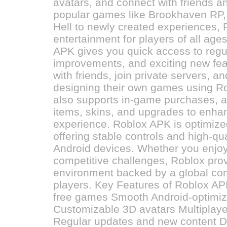
avatars, and connect with friends 
popular games like Brookhaven RP, 
Hell to newly created experiences, 
entertainment for players of all ag
APK gives you quick access to regu
improvements, and exciting new fea
with friends, join private servers, a
designing their own games using Ro
also supports in-game purchases, a
items, skins, and upgrades to enha
experience. Roblox APK is optimize
offering stable controls and high-qu
Android devices. Whether you enjo
competitive challenges, Roblox pro
environment backed by a global com
players. Key Features of Roblox APK
free games Smooth Android-optimi
Customizable 3D avatars Multiplayer
Regular updates and new content 