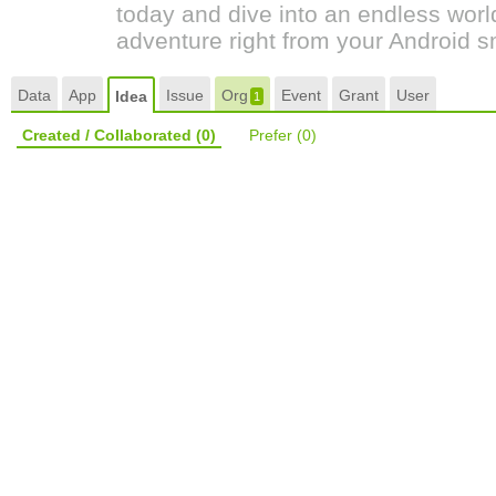
today and dive into an endless world 
adventure right from your Android 
Data
App
Issue
Org
Event
Grant
User
Idea
1
Created / Collaborated
(0)
Prefer
(0)