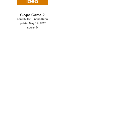
Slope Game 2
contributor： Anna Kena
update: May 19, 2026
score: 0