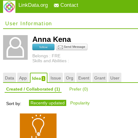
LinkData.org
Contact
User Information
Anna Kena
Send Message
follow
Belongs : FRE
Skills and Abilities :
Data
App
Issue
Org
Event
Grant
User
Idea
1
Created / Collaborated
(1)
Prefer
(0)
Recently updated
Popularity
Sort by: