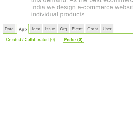
India we design e-commerce websit
individual products.
Data
Idea
Issue
Org
Event
Grant
User
App
Created / Collaborated
(0)
Prefer
(0)