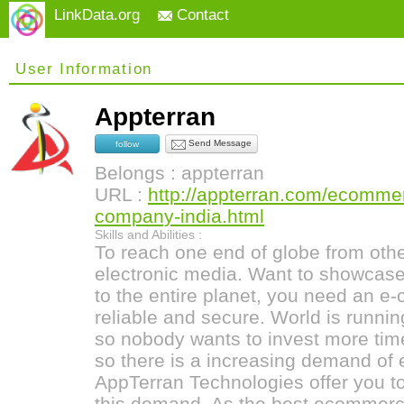
LinkData.org
Contact
User Information
Appterran
Send Message
follow
Belongs : appterran
URL :
http://appterran.com/ecomme
company-india.html
Skills and Abilities :
To reach one end of globe from ot
electronic media. Want to showcase 
to the entire planet, you need an 
reliable and secure. World is runni
so nobody wants to invest more tim
so there is a increasing demand of
AppTerran Technologies offer you to
this demand. As the best ecomme