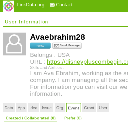
LinkData.org
Contact
User Information
Avaebrahim28
Send Message
follow
Belongs : USA
URL :
https://disneypluscombegin.
Skills and Abilities :
I am Ava Ebrahim, working as the s
company. I am managing all the seo 
For information you can visit our we
information.
Data
App
Idea
Issue
Org
Grant
User
Event
Created / Collaborated
(0)
Prefer
(0)