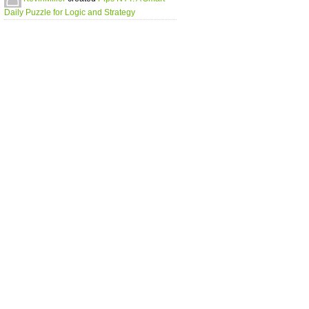
Daily Puzzle for Logic and Strategy