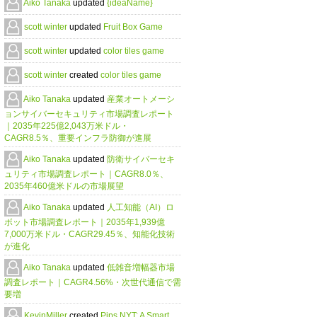
Aiko Tanaka
updated
{ideaName}
scott winter
updated
Fruit Box Game
scott winter
updated
color tiles game
scott winter
created
color tiles game
Aiko Tanaka
updated
産業オートメーシ
ョンサイバーセキュリティ市場調査レポート
｜2035年225億2,043万米ドル・
CAGR8.5％、重要インフラ防御が進展
Aiko Tanaka
updated
防衛サイバーセキ
ュリティ市場調査レポート｜CAGR8.0％、
2035年460億米ドルの市場展望
Aiko Tanaka
updated
人工知能（AI）ロ
ボット市場調査レポート｜2035年1,939億
7,000万米ドル・CAGR29.45％、知能化技術
が進化
Aiko Tanaka
updated
低雑音増幅器市場
調査レポート｜CAGR4.56%・次世代通信で需
要増
KevinMiller
created
Pips NYT: A Smart