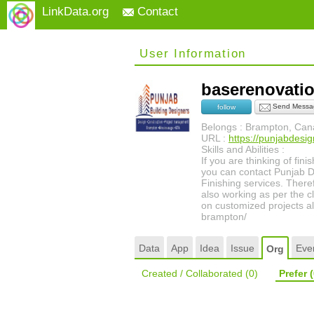
LinkData.org
Contact
User Information
baserenovat
Send Messa
follow
Belongs : Brampton, Ca
URL :
https://punjabdesi
Skills and Abilities :
If you are thinking of fi
you can contact Punjab 
Finishing services. There
also working as per the c
on customized projects a
brampton/
Data
App
Idea
Issue
Eve
Org
Created / Collaborated
(0)
Prefer
(