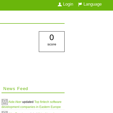
Login
Language
0
score
News Feed
Aide Aker
updated
Top fintech software
development companies in Eastern Europe