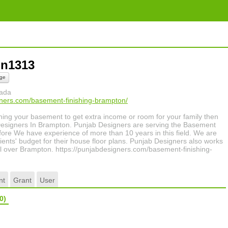
ion1313
ge
nada
gners.com/basement-finishing-brampton/
nishing your basement to get extra income or room for your family then
Designers In Brampton. Punjab Designers are serving the Basement
fore We have experience of more than 10 years in this field. We are
lients' budget for their house floor plans. Punjab Designers also works
ll over Brampton. https://punjabdesigners.com/basement-finishing-
nt
Grant
User
0)