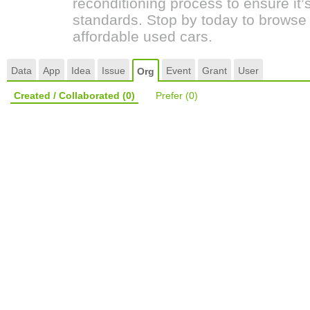
reconditioning process to ensure it’
standards. Stop by today to browse 
affordable used cars.
Data
App
Idea
Issue
Event
Grant
User
Org
Created / Collaborated
(0)
Prefer
(0)