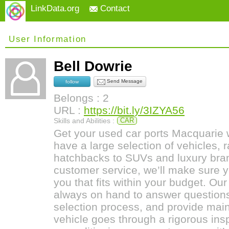
LinkData.org
Contact
User Information
Bell Dowrie
Send Message
follow
Belongs : 2
URL :
https://bit.ly/3IZYA56
Skills and Abilities :
CAR
Get your used car ports Macquarie 
have a large selection of vehicles,
hatchbacks to SUVs and luxury bra
customer service, we’ll make sure yo
you that fits within your budget. Our
always on hand to answer questions
selection process, and provide main
vehicle goes through a rigorous ins