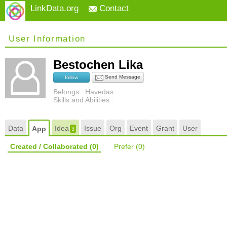
LinkData.org
Contact
User Information
Bestochen Lika
Send Message
follow
Belongs : Havedas
Skills and Abilities :
Data
Idea
Issue
Org
Event
Grant
User
App
3
Created / Collaborated
(0)
Prefer
(0)